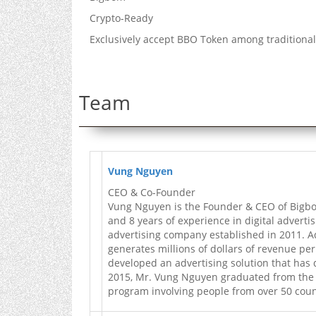
Crypto-Ready
Exclusively accept BBO Token among tradition
Team
Vung Nguyen
CEO & Co-Founder
Vung Nguyen is the Founder & CEO of Bigbom
and 8 years of experience in digital advertis
advertising company established in 2011. A
generates millions of dollars of revenue per
developed an advertising solution that has 
2015, Mr. Vung Nguyen graduated from the Si
program involving people from over 50 coun