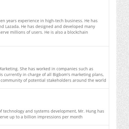
ten years experience in high-tech business. He has
and Lazada. He has designed and developed many
rve millions of users. He is also a blockchain
Marketing. She has worked in companies such as
 currently in charge of all Bigbom's marketing plans,
 community of potential stakeholders around the world
d of technology and systems development, Mr. Hung has
serve up to a billion impressions per month