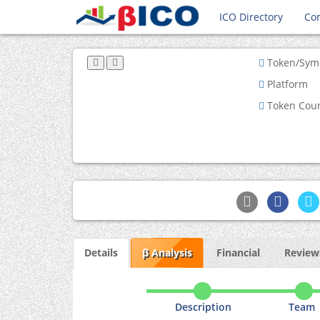
ICO Directory
Co
Token/Sym
Platform
Token Cou
Details
β Analysis
Financial
Reviews
Description
Team