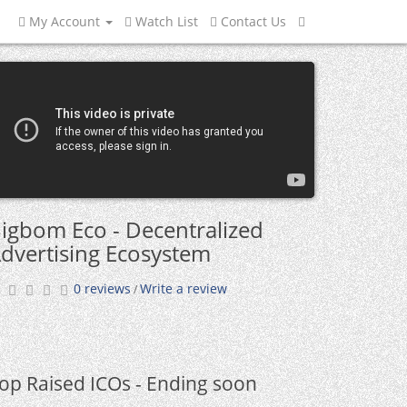
My Account
Watch List
Contact Us
igbom Eco - Decentralized
dvertising Ecosystem
0 reviews
Write a review
/
op Raised ICOs - Ending soon