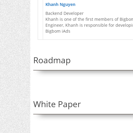
Khanh Nguyen
Backend Developer
Khanh is one of the first members of Bigbo
Engineer, Khanh is responsible for developi
Bigbom iAds
Roadmap
White Paper