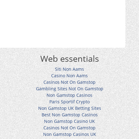
Web essentials
Siti Non Aams
Casino Non Aams
Casinos Not On Gamstop
Gambling Sites Not On Gamstop
Non Gamstop Casinos
Paris Sportif Crypto
Non Gamstop UK Betting Sites
Best Non Gamstop Casinos
Non Gamstop Casino UK
Casinos Not On Gamstop
Non Gamstop Casinos UK