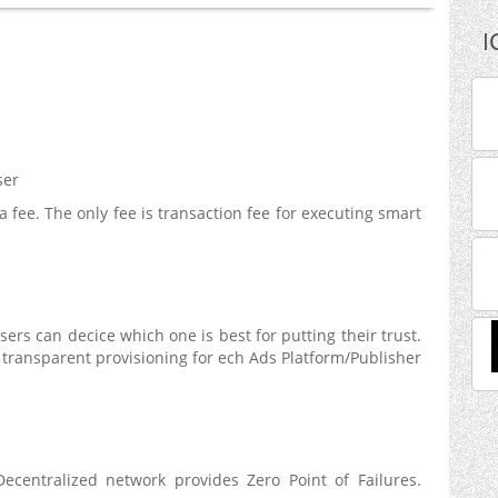
I
ser
a fee. The only fee is transaction fee for executing smart
ers can decice which one is best for putting their trust.
transparent provisioning for ech Ads Platform/Publisher
ecentralized network provides Zero Point of Failures.