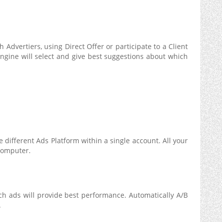
 Advertiers, using Direct Offer or participate to a Client
ngine will select and give best suggestions about which
 different Ads Platform within a single account. All your
computer.
ch ads will provide best performance. Automatically A/B
.