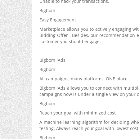
Unable to hack your transactions.
Bigbom
Easy Engagement
Marketplace allows you to actively engaging with
Bidding Offer . Besides, our recommendation e
customer you should engage.
Bigbom iAds
Bigbom
All campaigns, many platforms, ONE place
Bigbom iAds allows you to connect with multiple
campaigns now is under a single view on your 
Bigbom
Reach your goal with minimized cost
A machine learning algorithm for deciding whi
testing. Always reach your goal with lowest cost
Bigbom