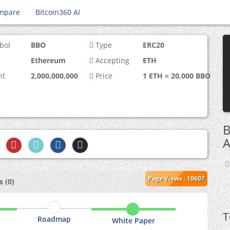
mpare
Bitcoin360 AI
bol
BBO
Type
ERC20
Ethereum
Accepting
ETH
nt
2,000,000,000
Price
1 ETH = 20,000 BBO
B
A
Page Views : 10607
 (0)
T
Roadmap
White Paper