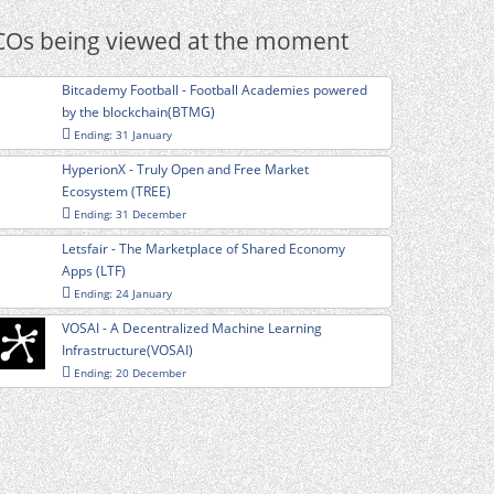
COs being viewed at the moment
Bitcademy Football - Football Academies powered
by the blockchain(BTMG)
Ending: 31 January
HyperionX - Truly Open and Free Market
Ecosystem (TREE)
Ending: 31 December
Letsfair - The Marketplace of Shared Economy
Apps (LTF)
Ending: 24 January
VOSAI - A Decentralized Machine Learning
Infrastructure(VOSAI)
Ending: 20 December