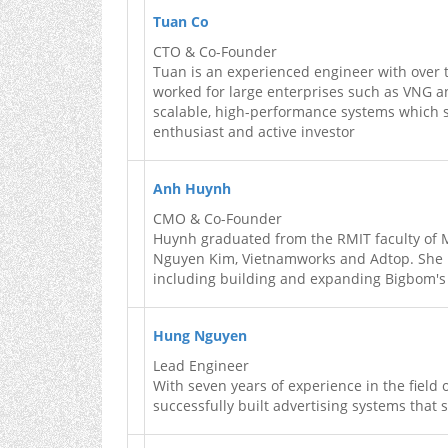
Tuan Co
CTO & Co-Founder
Tuan is an experienced engineer with over 
worked for large enterprises such as VNG 
scalable, high-performance systems which se
enthusiast and active investor
Anh Huynh
CMO & Co-Founder
Huynh graduated from the RMIT faculty of 
Nguyen Kim, Vietnamworks and Adtop. She is
including building and expanding Bigbom's
Hung Nguyen
Lead Engineer
With seven years of experience in the fiel
successfully built advertising systems that 