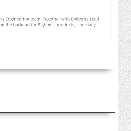
m’s Engineering team. Together with Bigbom’s Lead
ng the backend for Bigbom's products, especially