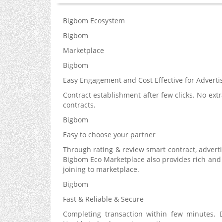
Bigbom Ecosystem
Bigbom
Marketplace
Bigbom
Easy Engagement and Cost Effective for Adverti
Contract establishment after few clicks. No extr
contracts.
Bigbom
Easy to choose your partner
Through rating & review smart contract, advertis
Bigbom Eco Marketplace also provides rich and 
joining to marketplace.
Bigbom
Fast & Reliable & Secure
Completing transaction within few minutes. D