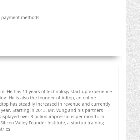
al payment methods
. He has 11 years of technology start-up experience
ing. He is also the founder of Adtop, an online
dtop has steadily increased in revenue and currently
 year. Starting in 2013, Mr. Vung and his partners
displayed over 3 billion impressions per month. In
licon Valley Founder Institute, a startup training
tries