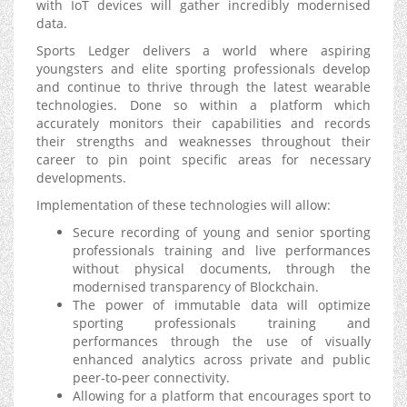
with IoT devices will gather incredibly modernised
data.
Sports Ledger delivers a world where aspiring
youngsters and elite sporting professionals develop
and continue to thrive through the latest wearable
technologies. Done so within a platform which
accurately monitors their capabilities and records
their strengths and weaknesses throughout their
career to pin point specific areas for necessary
developments.
Implementation of these technologies will allow:
Secure recording of young and senior sporting
professionals training and live performances
without physical documents, through the
modernised transparency of Blockchain.
The power of immutable data will optimize
sporting professionals training and
performances through the use of visually
enhanced analytics across private and public
peer-to-peer connectivity.
Allowing for a platform that encourages sport to