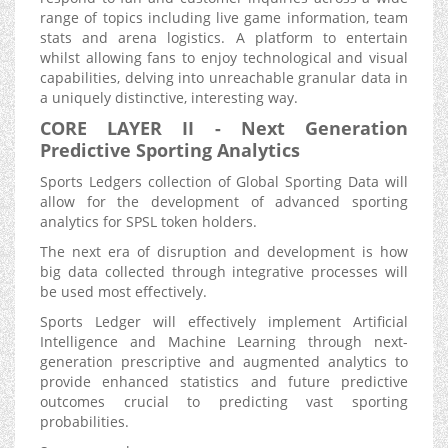
range of topics including live game information, team
stats and arena logistics. A platform to entertain
whilst allowing fans to enjoy technological and visual
capabilities, delving into unreachable granular data in
a uniquely distinctive, interesting way.
CORE LAYER II - Next Generation
Predictive Sporting Analytics
Sports Ledgers collection of Global Sporting Data will
allow for the development of advanced sporting
analytics for SPSL token holders.
The next era of disruption and development is how
big data collected through integrative processes will
be used most effectively.
Sports Ledger will effectively implement Artificial
Intelligence and Machine Learning through next-
generation prescriptive and augmented analytics to
provide enhanced statistics and future predictive
outcomes crucial to predicting vast sporting
probabilities.