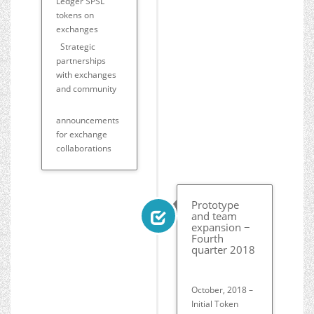
Ledger SPSL
tokens on
exchanges
Strategic
partnerships
with exchanges
and community
announcements
for exchange
collaborations
Prototype
and team
expansion −
Fourth
quarter 2018
October, 2018 –
Initial Token