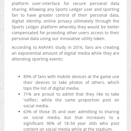
platform user-interface for secure personal data
sharing. Allowing any Sports Ledger user and sporting
fan to have greater control of their personal data,
digital identity, online privacy ultimately through the
Sports Ledger platform whereby they would be better
compensated for providing other users access to their
personal data using our innovative utility token.
According to AVAYA’s study in 2016, fans are creating
an exponential amount of digital media while they are
attending sporting events:
89% of fans with mobile devices at the game use
their devices to take photos of others, which
tops the list of digital media.
71% are proud to admit that they like to take
'selfies', while the same proportion post on
social media.
63% of those 35 and over admitting to sharing
on social media, but that increases to a
significant 90% of 18-34 year olds who post
content on social media while at the stadium.