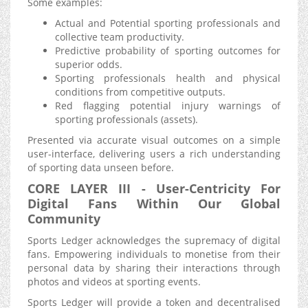
Some examples:
Actual and Potential sporting professionals and
collective team productivity.
Predictive probability of sporting outcomes for
superior odds.
Sporting professionals health and physical
conditions from competitive outputs.
Red flagging potential injury warnings of
sporting professionals (assets).
Presented via accurate visual outcomes on a simple
user-interface, delivering users a rich understanding
of sporting data unseen before.
CORE LAYER III - User-Centricity For
Digital Fans Within Our Global
Community
Sports Ledger acknowledges the supremacy of digital
fans. Empowering individuals to monetise from their
personal data by sharing their interactions through
photos and videos at sporting events.
Sports Ledger will provide a token and decentralised