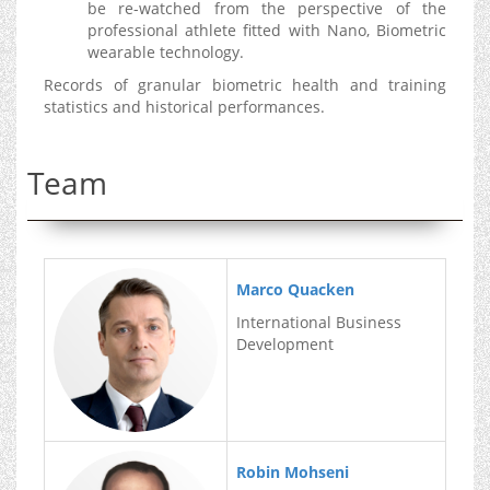
be re-watched from the perspective of the
professional athlete fitted with Nano, Biometric
wearable technology.
Records of granular biometric health and training
statistics and historical performances.
Team
Marco Quacken
International Business
Development
Robin Mohseni