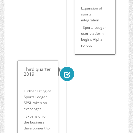
Expansion of
sports
integration
Sports Ledger
user platform
begins Alpha
rollout
Third quarter
2019
Further listing of
Sports Ledger
SPSL token on
exchanges
Expansion of
the business
development to