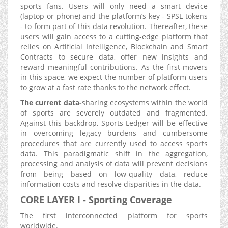
sports fans. Users will only need a smart device
(laptop or phone) and the platform’s key - SPSL tokens
- to form part of this data revolution. Thereafter, these
users will gain access to a cutting-edge platform that
relies on Artificial Intelligence, Blockchain and Smart
Contracts to secure data, offer new insights and
reward meaningful contributions. As the first-movers
in this space, we expect the number of platform users
to grow at a fast rate thanks to the network effect.
The current data-
sharing ecosystems within the world
of sports are severely outdated and fragmented.
Against this backdrop, Sports Ledger will be effective
in overcoming legacy burdens and cumbersome
procedures that are currently used to access sports
data. This paradigmatic shift in the aggregation,
processing and analysis of data will prevent decisions
from being based on low-quality data, reduce
information costs and resolve disparities in the data.
CORE LAYER I - Sporting Coverage
The first interconnected platform for sports
worldwide.