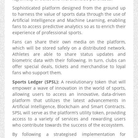
Sophisticated platform designed from the ground up
to harness the value of sports data through the use of
Artificial Intelligence and Machine Learning, enabling
fans to access predictive analytics so as to enrich their
experience of professional sports.
Fans can share their own media on the platform,
which will be stored safely on a distributed network.
Athletes are able to share status updates and
biometric data with their following. In turn, clubs can
offer special deals, tickets and merchandise to loyal
fans who support them.
Sports Ledger (SPSL):
A revolutionary token that will
empower a wave of innovation in the world of sports,
allowing users to access an innovative, data-driven
platform that utilizes the latest advancements in
Artificial Intelligence, Blockchain and Smart Contracts.
SPSL will serve as the platform’s utility token, providing
access to a variety of services and rewarding users
who contribute towards the success of the ecosystem.
By following a strategised implementation for