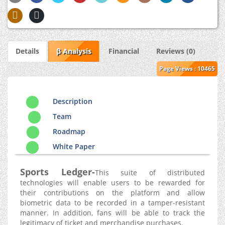
Details
β Analysis
Financial
Reviews (0)
Page Views : 10465
Description
Team
Roadmap
White Paper
Sports Ledger-
This suite of distributed
technologies will enable users to be rewarded for
their contributions on the platform and allow
biometric data to be recorded in a tamper-resistant
manner. In addition, fans will be able to track the
legitimacy of ticket and merchandise purchases.