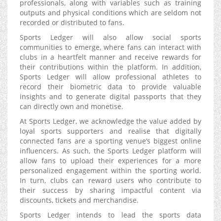
professionals, along with variables such as training
outputs and physical conditions which are seldom not
recorded or distributed to fans.
Sports Ledger will also allow social sports
communities to emerge, where fans can interact with
clubs in a heartfelt manner and receive rewards for
their contributions within the platform. In addition,
Sports Ledger will allow professional athletes to
record their biometric data to provide valuable
insights and to generate digital passports that they
can directly own and monetise.
At Sports Ledger, we acknowledge the value added by
loyal sports supporters and realise that digitally
connected fans are a sporting venue’s biggest online
influencers. As such, the Sports Ledger platform will
allow fans to upload their experiences for a more
personalized engagement within the sporting world.
In turn, clubs can reward users who contribute to
their success by sharing impactful content via
discounts, tickets and merchandise.
Sports Ledger intends to lead the sports data