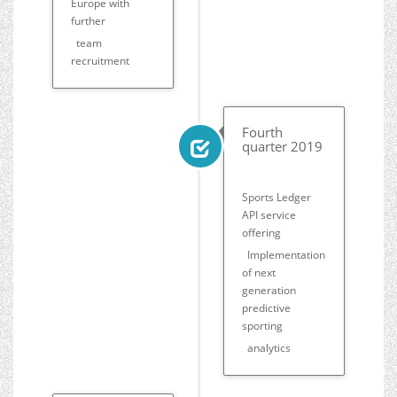
Europe with
further
team
recruitment
Fourth
quarter 2019
Sports Ledger
API service
offering
Implementation
of next
generation
predictive
sporting
analytics