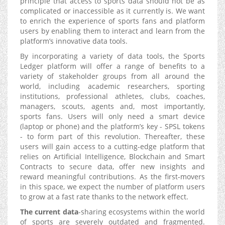
principle that access to sports data should not be as
complicated or inaccessible as it currently is. We want
to enrich the experience of sports fans and platform
users by enabling them to interact and learn from the
platform’s innovative data tools.
By incorporating a variety of data tools, the Sports
Ledger platform will offer a range of benefits to a
variety of stakeholder groups from all around the
world, including academic researchers, sporting
institutions, professional athletes, clubs, coaches,
managers, scouts, agents and, most importantly,
sports fans. Users will only need a smart device
(laptop or phone) and the platform’s key - SPSL tokens
- to form part of this revolution. Thereafter, these
users will gain access to a cutting-edge platform that
relies on Artificial Intelligence, Blockchain and Smart
Contracts to secure data, offer new insights and
reward meaningful contributions. As the first-movers
in this space, we expect the number of platform users
to grow at a fast rate thanks to the network effect.
The current data
-sharing ecosystems within the world
of sports are severely outdated and fragmented.