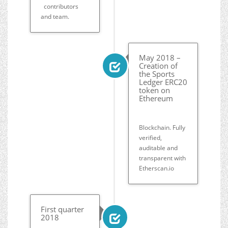
contributors
and team.
May 2018 –
Creation of
the Sports
Ledger ERC20
token on
Ethereum
Blockchain. Fully
verified,
auditable and
transparent with
Etherscan.io
First quarter
2018