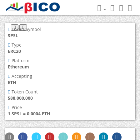
Token/Symbol
SPSL
Type
ERC20
Platform
Ethereum
Accepting
ETH
Token Count
588,000,000
Price
1 SPSL = 0.0004 ETH