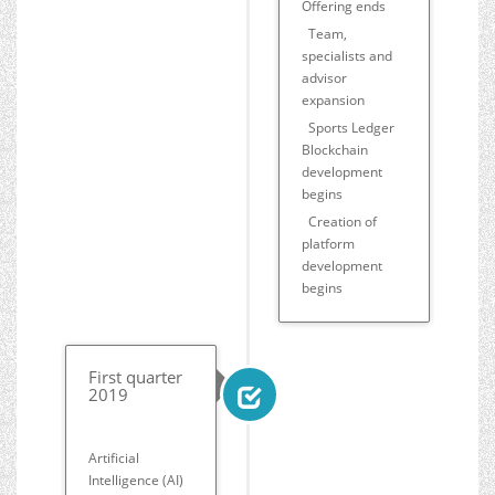
Offering ends
Team,
specialists and
advisor
expansion
Sports Ledger
Blockchain
development
begins
Creation of
platform
development
begins
First quarter
2019
Artificial
Intelligence (AI)