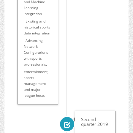
and Machine
Learning
integration
Existing and
historical sports
data integration
Advancing
Network
Configurations
with sports
professionals,
entertainment,
sports
management
and major
league hosts
Second
quarter 2019