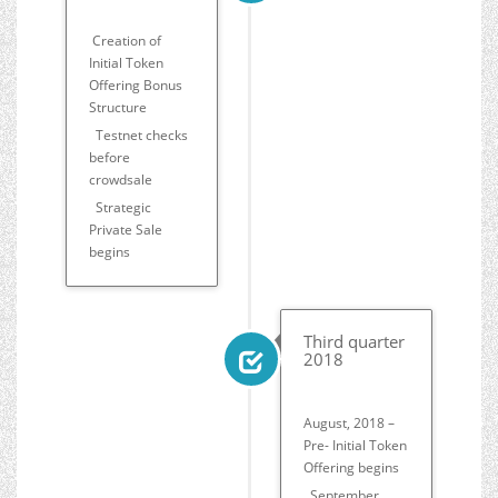
Creation of
Initial Token
Offering Bonus
Structure
Testnet checks
before
crowdsale
Strategic
Private Sale
begins
Third quarter
2018
August, 2018 –
Pre- Initial Token
Offering begins
September,