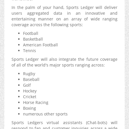
In the palm of your hand, Sports Ledger will deliver
users aggregated data in an innovative and
entertaining manner on an array of wide ranging
coverage across the following sports:
Football
Basketball
American Football
Tennis
Sports Ledger will also integrate the future coverage
of all of the world's major sports ranging across:
Rugby
Baseball
Golf
Hockey
Cricket
Horse Racing
Boxing
numerous other sports
Sports Ledgers virtual assistants (Chat-bots) will
respond to fan and customer inquiries across a wide