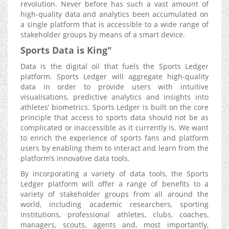
revolution. Never before has such a vast amount of
high-quality data and analytics been accumulated on
a single platform that is accessible to a wide range of
stakeholder groups by means of a smart device.
Sports Data is King"
Data is the digital oil that fuels the Sports Ledger
platform. Sports Ledger will aggregate high-quality
data in order to provide users with intuitive
visualisations, predictive analytics and insights into
athletes’ biometrics. Sports Ledger is built on the core
principle that access to sports data should not be as
complicated or inaccessible as it currently is. We want
to enrich the experience of sports fans and platform
users by enabling them to interact and learn from the
platform’s innovative data tools.
By incorporating a variety of data tools, the Sports
Ledger platform will offer a range of benefits to a
variety of stakeholder groups from all around the
world, including academic researchers, sporting
institutions, professional athletes, clubs, coaches,
managers, scouts, agents and, most importantly,