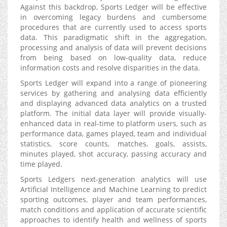
Against this backdrop, Sports Ledger will be effective
in overcoming legacy burdens and cumbersome
procedures that are currently used to access sports
data. This paradigmatic shift in the aggregation,
processing and analysis of data will prevent decisions
from being based on low-quality data, reduce
information costs and resolve disparities in the data.
Sports Ledger will expand into a range of pioneering
services by gathering and analysing data efficiently
and displaying advanced data analytics on a trusted
platform. The initial data layer will provide visually-
enhanced data in real-time to platform users, such as
performance data, games played, team and individual
statistics, score counts, matches, goals, assists,
minutes played, shot accuracy, passing accuracy and
time played.
Sports Ledgers next-generation analytics will use
Artificial Intelligence and Machine Learning to predict
sporting outcomes, player and team performances,
match conditions and application of accurate scientific
approaches to identify health and wellness of sports