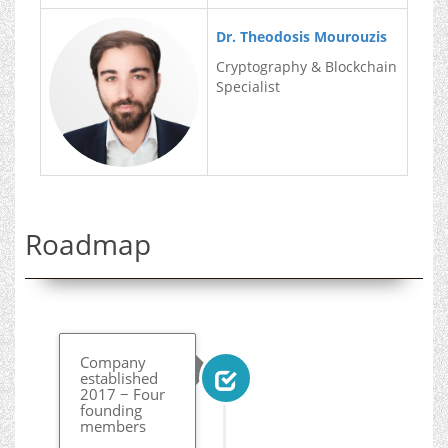
Dr. Theodosis Mourouzis
Cryptography & Blockchain
Specialist
Roadmap
Company
established
2017 − Four
founding
members