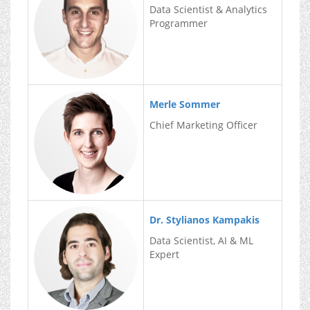
Data Scientist & Analytics
Programmer
Merle Sommer
Chief Marketing Officer
Dr. Stylianos Kampakis
Data Scientist, AI & ML
Expert