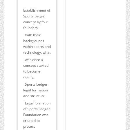
Establishment of
Sports Ledger
concept by four
founders.
With their
backgrounds
within sports and
technology, what
was once a
concept started
to become
reality.
Sports Ledger
legal formation
and structure
Legal formation
of Sports Ledger
Foundation was
created to
protect