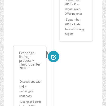
2018 – Pre-
Initial Token
Offering ends
September,
2018 – Initial
Token Offering
begins
Exchange
listing
process −
Third quarter
2018
Discussions with
major
exchanges
underway
Listing of Sports