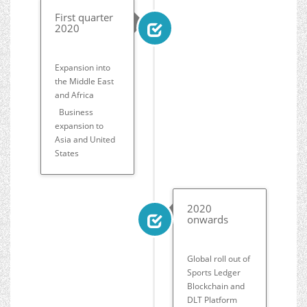
First quarter
2020
Expansion into
the Middle East
and Africa
Business
expansion to
Asia and United
States
2020
onwards
Global roll out of
Sports Ledger
Blockchain and
DLT Platform