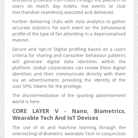
users on match day tickets, live events or club
merchandise seamlessly executed and delivered.
Further delivering clubs with data analytics to gather
accurate statistics for each event on the behavioural
profile of the type of fan attending in a depersonalised
manner.
Secure and ‘opt-in’ Digital profiling based on a users
criteria for sharing and consumer behaviour patterns
will generate digital data identities within the
platform. Global corporations can review these digital
identities and then communicate directly with them
via an advertisement, providing the identity of the
user SPSL tokens for the privilege.
The disintermediation of the sporting advertisement
world is here.
CORE LAYER V - Nano, Biometrics,
Wearable Tech And IoT Devices
The use of AI and machine learning through the
intersecting of Biometric wearable Tech in conjunction