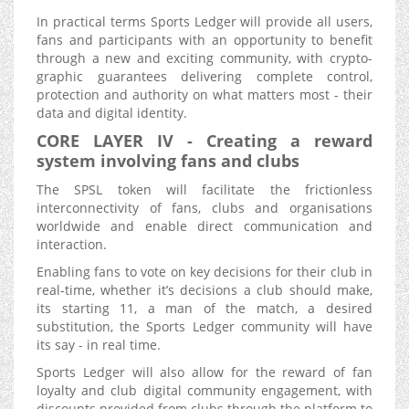
In practical terms Sports Ledger will provide all users,
fans and participants with an opportunity to benefit
through a new and exciting community, with crypto-
graphic guarantees delivering complete control,
protection and authority on what matters most - their
data and digital identity.
CORE LAYER IV - Creating a reward
system involving fans and clubs
The SPSL token will facilitate the frictionless
interconnectivity of fans, clubs and organisations
worldwide and enable direct communication and
interaction.
Enabling fans to vote on key decisions for their club in
real-time, whether it’s decisions a club should make,
its starting 11, a man of the match, a desired
substitution, the Sports Ledger community will have
its say - in real time.
Sports Ledger will also allow for the reward of fan
loyalty and club digital community engagement, with
discounts provided from clubs through the platform to