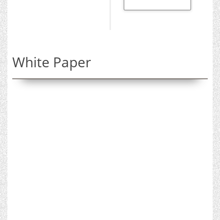
White Paper