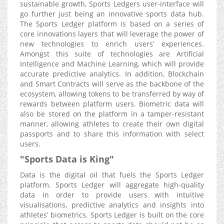
sustainable growth, Sports Ledgers user-interface will
go further just being an innovative sports data hub.
The Sports Ledger platform is based on a series of
core innovations layers that will leverage the power of
new technologies to enrich users’ experiences.
Amongst this suite of technologies are Artificial
Intelligence and Machine Learning, which will provide
accurate predictive analytics. In addition, Blockchain
and Smart Contracts will serve as the backbone of the
ecosystem, allowing tokens to be transferred by way of
rewards between platform users. Biometric data will
also be stored on the platform in a tamper-resistant
manner, allowing athletes to create their own digital
passports and to share this information with select
users.
"Sports Data is King"
Data is the digital oil that fuels the Sports Ledger
platform. Sports Ledger will aggregate high-quality
data in order to provide users with intuitive
visualisations, predictive analytics and insights into
athletes’ biometrics. Sports Ledger is built on the core