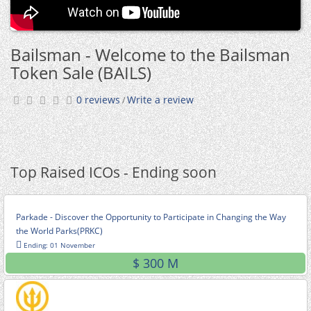
Bailsman - Welcome to the Bailsman
Token Sale (BAILS)
0 reviews
Write a review
/
Top Raised ICOs - Ending soon
Parkade - Discover the Opportunity to Participate in Changing the Way
the World Parks(PRKC)
Ending: 01 November
$ 300 M