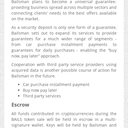
Bailsman plans to become a universal guarantee-
providing business spread across multiple sectors and
connecting clients’ needs to the best offers available
on the market.
As a security deposit is only one form of a guarantee,
Bailsman sets out to expand its services to provide
guarantees for a much wider range of segments -
from car purchase installment payments to
guarantees for daily purchases - enabling the “buy
now, pay later” approach.
Cooperation with third party service providers using
acquired data is another possible course of action for
Bailsman in the future.
Car purchase installment payment
Buy now pay later
Third party services
Escrow
All funds contributed in cryptocurrencies during the
BAILS token sale will be held in escrow in a multi-
signature wallet. Keys will be held by Bailsman and