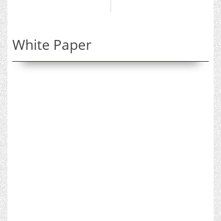
White Paper