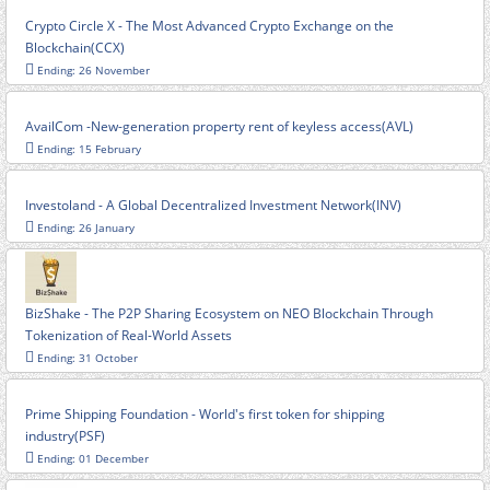
Crypto Circle X - The Most Advanced Crypto Exchange on the
Blockchain(CCX)
Ending: 26 November
AvailCom -New-generation property rent of keyless access(AVL)
Ending: 15 February
Investoland - A Global Decentralized Investment Network(INV)
Ending: 26 January
BizShake - The P2P Sharing Ecosystem on NEO Blockchain Through
Tokenization of Real-World Assets
Ending: 31 October
Prime Shipping Foundation - World's first token for shipping
industry(PSF)
Ending: 01 December