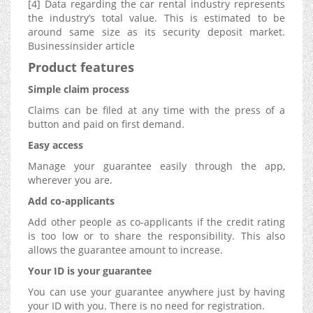
[4] Data regarding the car rental industry represents
the industry’s total value. This is estimated to be
around same size as its security deposit market.
Businessinsider article
Product features
Simple claim process
Claims can be filed at any time with the press of a
button and paid on first demand.
Easy access
Manage your guarantee easily through the app,
wherever you are.
Add co-applicants
Add other people as co-applicants if the credit rating
is too low or to share the responsibility. This also
allows the guarantee amount to increase.
Your ID is your guarantee
You can use your guarantee anywhere just by having
your ID with you. There is no need for registration.