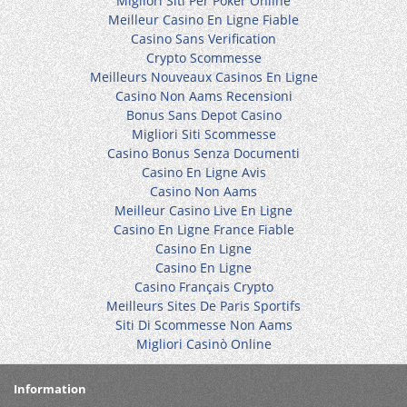
Migliori Siti Per Poker Online
Meilleur Casino En Ligne Fiable
Casino Sans Verification
Crypto Scommesse
Meilleurs Nouveaux Casinos En Ligne
Casino Non Aams Recensioni
Bonus Sans Depot Casino
Migliori Siti Scommesse
Casino Bonus Senza Documenti
Casino En Ligne Avis
Casino Non Aams
Meilleur Casino Live En Ligne
Casino En Ligne France Fiable
Casino En Ligne
Casino En Ligne
Casino Français Crypto
Meilleurs Sites De Paris Sportifs
Siti Di Scommesse Non Aams
Migliori Casinò Online
Information