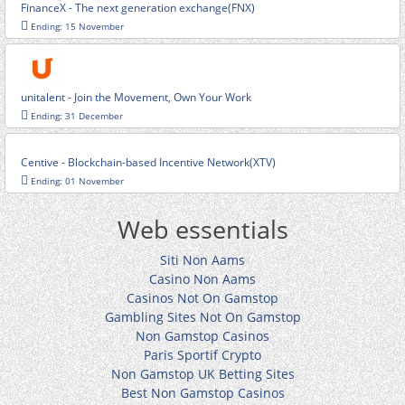
FinanceX - The next generation exchange(FNX)
Ending: 15 November
unitalent - Join the Movement, Own Your Work
Ending: 31 December
Centive - Blockchain-based Incentive Network(XTV)
Ending: 01 November
Web essentials
Siti Non Aams
Casino Non Aams
Casinos Not On Gamstop
Gambling Sites Not On Gamstop
Non Gamstop Casinos
Paris Sportif Crypto
Non Gamstop UK Betting Sites
Best Non Gamstop Casinos