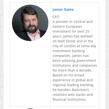
James Oates
CEO
A pioneer in Central and
Eastern European
investment for over 25
years, James has worked
on Wall Street and in the
City of London at some key
investment banking
companies. James has
been advising government
institutions and companies
for more than a decade.
Based on his broad
experience in global and
regional leading banking,
he handles Bailsman’s
relations with banks and
financial institutions.