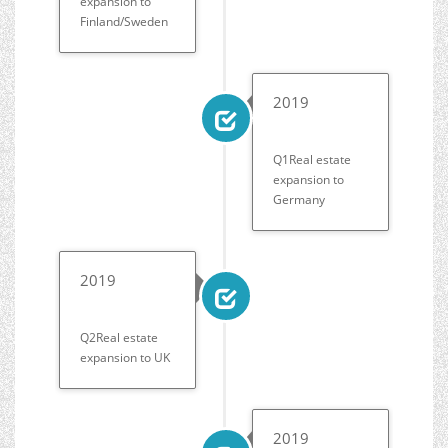
expansion to
Finland/Sweden
2019
Q1Real estate
expansion to
Germany
2019
Q2Real estate
expansion to UK
2019