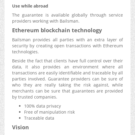
Use while abroad
The guarantee is available globally through service
providers working with Bailsman.
Ethereum blockchain technology
Bailsman provides all parties with an extra layer of
security by creating open transactions with Ethereum
technologies.
Beside the fact that clients have full control over their
data, it also provides an environment where all
transactions are easily identifiable and traceable by all
parties involved. Guarantee providers can be sure of
who they are really taking the risk against, while
merchants can be sure that guarantees are provided
by trusted companies.
100% data privacy
Free of manipulation risk
Traceable data
Vision