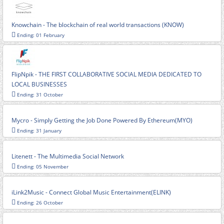
Knowchain - The blockchain of real world transactions (KNOW)
Ending: 01 February
FlipNpik - THE FIRST COLLABORATIVE SOCIAL MEDIA DEDICATED TO
LOCAL BUSINESSES
Ending: 31 October
Mycro - Simply Getting the Job Done Powered By Ethereum(MYO)
Ending: 31 January
Litenett - The Multimedia Social Network
Ending: 05 November
iLink2Music - Connect Global Music Entertainment(ELINK)
Ending: 26 October