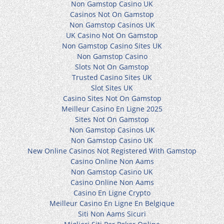
Non Gamstop Casino UK
Casinos Not On Gamstop
Non Gamstop Casinos UK
UK Casino Not On Gamstop
Non Gamstop Casino Sites UK
Non Gamstop Casino
Slots Not On Gamstop
Trusted Casino Sites UK
Slot Sites UK
Casino Sites Not On Gamstop
Meilleur Casino En Ligne 2025
Sites Not On Gamstop
Non Gamstop Casinos UK
Non Gamstop Casino UK
New Online Casinos Not Registered With Gamstop
Casino Online Non Aams
Non Gamstop Casino UK
Casino Online Non Aams
Casino En Ligne Crypto
Meilleur Casino En Ligne En Belgique
Siti Non Aams Sicuri