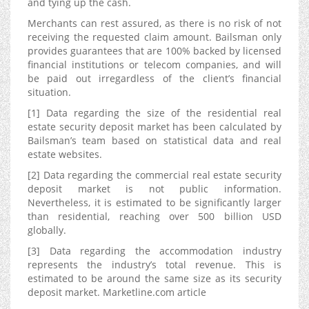
and tying up the cash.
Merchants can rest assured, as there is no risk of not
receiving the requested claim amount. Bailsman only
provides guarantees that are 100% backed by licensed
financial institutions or telecom companies, and will
be paid out irregardless of the client’s financial
situation.
[1] Data regarding the size of the residential real
estate security deposit market has been calculated by
Bailsman’s team based on statistical data and real
estate websites.
[2] Data regarding the commercial real estate security
deposit market is not public information.
Nevertheless, it is estimated to be significantly larger
than residential, reaching over 500 billion USD
globally.
[3] Data regarding the accommodation industry
represents the industry’s total revenue. This is
estimated to be around the same size as its security
deposit market. Marketline.com article