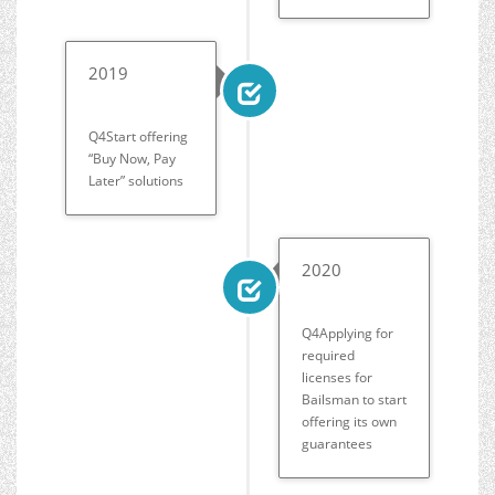
2019
Q4Start offering
“Buy Now, Pay
Later” solutions
2020
Q4Applying for
required
licenses for
Bailsman to start
offering its own
guarantees