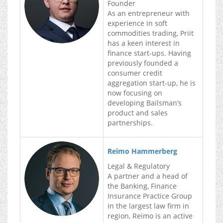
Founder
As an entrepreneur with
experience in soft
commodities trading, Priit
has a keen interest in
finance start-ups. Having
previously founded a
consumer credit
aggregation start-up, he is
now focusing on
developing Bailsman’s
product and sales
partnerships.
Reimo Hammerberg
Legal & Regulatory
A partner and a head of
the Banking, Finance
Insurance Practice Group
in the largest law firm in
region, Reimo is an active