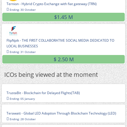
Ternion - Hybrid Crypto Exchange with fiat gateway (TRN)
Ending: 30 October
$1.45 M
FlipNpik - THE FIRST COLLABORATIVE SOCIAL MEDIA DEDICATED TO
LOCAL BUSINESSES
Ending: 31 October
$ 2.50 M
ICOs being viewed at the moment
TrustaBit - Blockchain for Delayed Flights(TAB)
Ending: 05 January
Terawatt - Global LED Adoption Through Blockchain Technology (LED)
Ending: 28 October