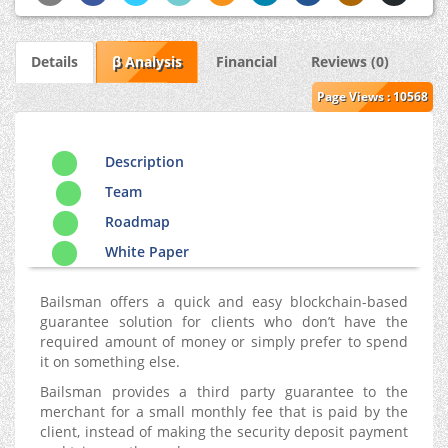
Details
β Analysis
Financial
Reviews (0)
Page Views : 10568
Description
Team
Roadmap
White Paper
Bailsman offers a quick and easy blockchain-based
guarantee solution for clients who don’t have the
required amount of money or simply prefer to spend
it on something else.
Bailsman provides a third party guarantee to the
merchant for a small monthly fee that is paid by the
client, instead of making the security deposit payment