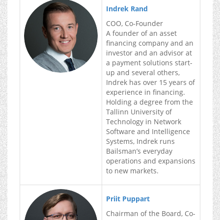
Indrek Rand
COO, Co-Founder
A founder of an asset
financing company and an
investor and an advisor at
a payment solutions start-
up and several others,
Indrek has over 15 years of
experience in financing.
Holding a degree from the
Tallinn University of
Technology in Network
Software and Intelligence
Systems, Indrek runs
Bailsman’s everyday
operations and expansions
to new markets.
Priit Puppart
Chairman of the Board, Co-