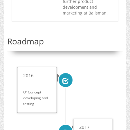
further product
development and
marketing at Bailsman.
Roadmap
2016
Q1Concept
developing and
testing
2017