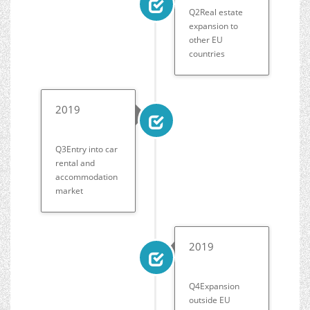
Q2Real estate
expansion to
other EU
countries
2019
Q3Entry into car
rental and
accommodation
market
2019
Q4Expansion
outside EU