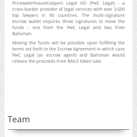
PricewaterhouseCoopers Legal OÜ (PwC Legal) - a
cross-border provider of legal services with over 3,500
top lawyers in 90 countries. The multi-signature
escrow wallet requires three signatures to move the
funds - one from the PwC Legal and two from
Bailsman.
Moving the funds will be possible upon fulfilling the
terms set forth in the Escrow Agreement in which case
PwC Legal (as escrow agent) and Bailsman would
release the proceeds from BAILS token sale.
Team