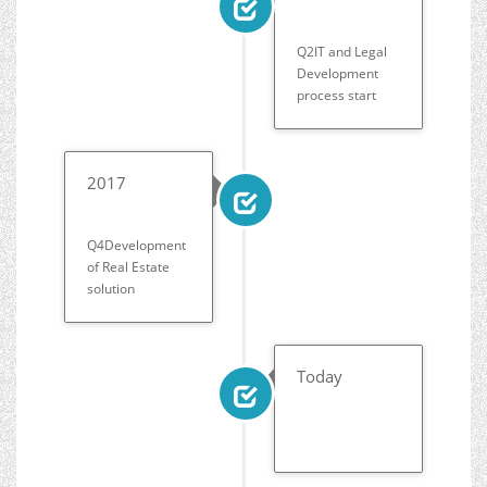
Q2IT and Legal
Development
process start
2017
Q4Development
of Real Estate
solution
Today