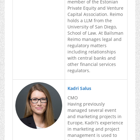
member of the Estonian
Private Equity and Venture
Capital Association. Reimo
holds a LLM from the
University of San Diego,
School of Law. At Bailsman
Reimo manages legal and
regulatory matters
including relationships
with central banks and
other financial services
regulators.
Kadri Salus
CMO
Having previously
managed several event
and marketing projects in
Europe, Kadri’s experience
in marketing and project
management is used to