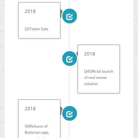
2018
Q3Token Sale
2018
Q4Official launch
of real estate
solution
2018
Q4Release of
Bailsman app,