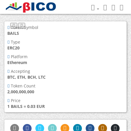
Token/Symbol
BAILS
Type
ERC20
Platform
Ethereum
Accepting
BTC, ETH, BCH, LTC
Token Count
2,000,000,000
Price
1 BAILS = 0.03 EUR