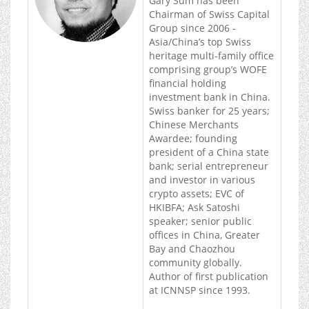
Gary Sum has been
Chairman of Swiss Capital
Group since 2006 -
Asia/China’s top Swiss
heritage multi-family office
comprising group’s WOFE
financial holding
investment bank in China.
Swiss banker for 25 years;
Chinese Merchants
Awardee; founding
president of a China state
bank; serial entrepreneur
and investor in various
crypto assets; EVC of
HKIBFA; Ask Satoshi
speaker; senior public
offices in China, Greater
Bay and Chaozhou
community globally.
Author of first publication
at ICNNSP since 1993.