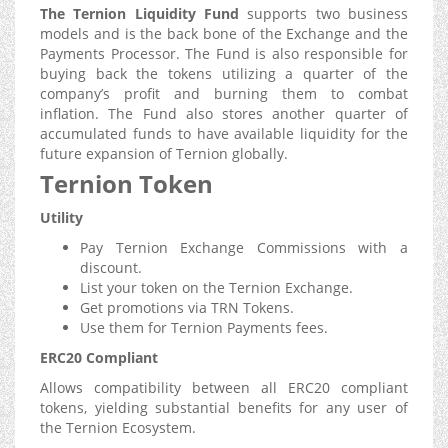
The Ternion Liquidity Fund
supports two business
models and is the back bone of the Exchange and the
Payments Processor. The Fund is also responsible for
buying back the tokens utilizing a quarter of the
company’s profit and burning them to combat
inflation. The Fund also stores another quarter of
accumulated funds to have available liquidity for the
future expansion of Ternion globally.
Ternion Token
Utility
Pay Ternion Exchange Commissions with a
discount.
List your token on the Ternion Exchange.
Get promotions via TRN Tokens.
Use them for Ternion Payments fees.
ERC20 Compliant
Allows compatibility between all ERC20 compliant
tokens, yielding substantial benefits for any user of
the Ternion Ecosystem.