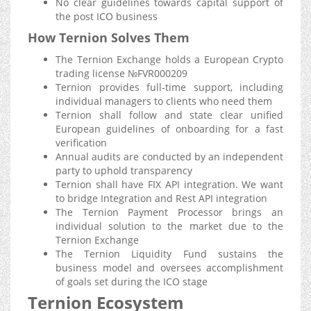
No clear guidelines towards capital support of
the post ICO business
How Ternion Solves Them
The Ternion Exchange holds a European Crypto
trading license №FVR000209
Ternion provides full-time support, including
individual managers to clients who need them
Ternion shall follow and state clear unified
European guidelines of onboarding for a fast
verification
Annual audits are conducted by an independent
party to uphold transparency
Ternion shall have FIX API integration. We want
to bridge Integration and Rest API integration
The Ternion Payment Processor brings an
individual solution to the market due to the
Ternion Exchange
The Ternion Liquidity Fund sustains the
business model and oversees accomplishment
of goals set during the ICO stage
Ternion Ecosystem