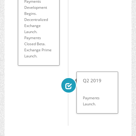
Payments
Development
Begins.
Decentralized
Exchange
Launch.
Payments
Closed Beta.
Exchange Prime
Launch.
Q2 2019
Payments
Launch.