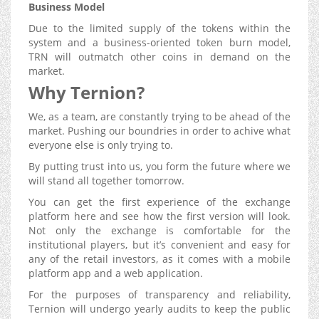
Business Model
Due to the limited supply of the tokens within the
system and a business-oriented token burn model,
TRN will outmatch other coins in demand on the
market.
Why Ternion?
We, as a team, are constantly trying to be ahead of the
market. Pushing our boundries in order to achive what
everyone else is only trying to.
By putting trust into us, you form the future where we
will stand all together tomorrow.
You can get the first experience of the exchange
platform here and see how the first version will look.
Not only the exchange is comfortable for the
institutional players, but it’s convenient and easy for
any of the retail investors, as it comes with a mobile
platform app and a web application.
For the purposes of transparency and reliability,
Ternion will undergo yearly audits to keep the public