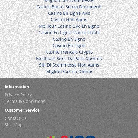
Migliori Siti Scommesse
Casino Bonus Senza Documenti
Casino En Ligne Avis
Casino Non Aams
Meilleur Casino Live En Ligne
Casino En Ligne France Fiable
Casino En Ligne
Casino En Ligne
Casino Français Crypto
Meilleurs Sites De Paris Sportifs
Siti Di Scommesse Non Aams
Migliori Casinò Online
Information
Privacy Policy
Terms & Conditions
Customer Service
Contact Us
Site Map