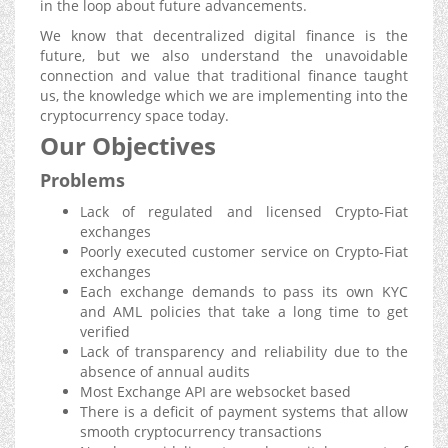
in the loop about future advancements.
We know that decentralized digital finance is the
future, but we also understand the unavoidable
connection and value that traditional finance taught
us, the knowledge which we are implementing into the
cryptocurrency space today.
Our Objectives
Problems
Lack of regulated and licensed Crypto-Fiat
exchanges
Poorly executed customer service on Crypto-Fiat
exchanges
Each exchange demands to pass its own KYC
and AML policies that take a long time to get
verified
Lack of transparency and reliability due to the
absence of annual audits
Most Exchange API are websocket based
There is a deficit of payment systems that allow
smooth cryptocurrency transactions