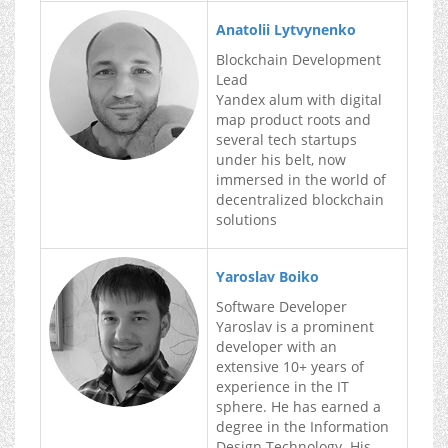
Anatolii Lytvynenko
Blockchain Development
Lead
Yandex alum with digital
map product roots and
several tech startups
under his belt, now
immersed in the world of
decentralized blockchain
solutions
Yaroslav Boiko
Software Developer
Yaroslav is a prominent
developer with an
extensive 10+ years of
experience in the IT
sphere. He has earned a
degree in the Information
Design Technology. His