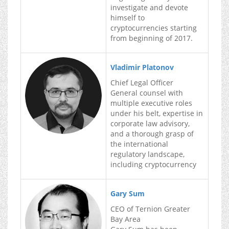
investigate and devote
himself to
cryptocurrencies starting
from beginning of 2017.
Vladimir Platonov
Chief Legal Officer
General counsel with
multiple executive roles
under his belt, expertise in
corporate law advisory,
and a thorough grasp of
the international
regulatory landscape,
including cryptocurrency
Gary Sum
CEO of Ternion Greater
Bay Area