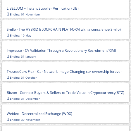
LIBELLUM – Instant Supplier Verification(LIB)
Ending: 01 November
Smilo - The HYBRID BLOCKCHAIN PLATFORM with a conscience(Smilo)
Ending: 10 May
Impresso - CV Validation Through a Revolutionary Recruitment(XIM)
Ending: 31 January
TrustedCars Flex - Car Network Image Changing car ownership forever
Ending: 31 October
Bitzon - Connect Buyers & Sellers to Trade Value in Cryptocurrency(BTZ)
Ending: 31 December
Weidex - Decentralized Exchange (WDX)
Ending: 30 November