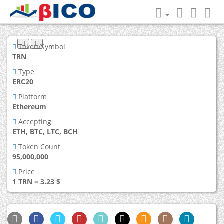
Token/Symbol
TRN
Type
ERC20
Platform
Ethereum
Accepting
ETH, BTC, LTC, BCH
Token Count
95,000,000
Price
1 TRN = 3.23 $