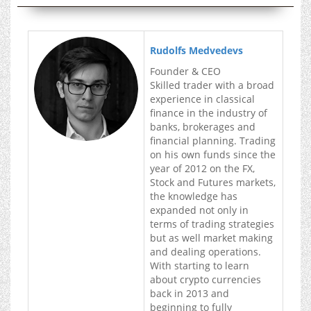
Rudolfs Medvedevs
Founder & CEO
Skilled trader with a broad
experience in classical
finance in the industry of
banks, brokerages and
financial planning. Trading
on his own funds since the
year of 2012 on the FX,
Stock and Futures markets,
the knowledge has
expanded not only in
terms of trading strategies
but as well market making
and dealing operations.
With starting to learn
about crypto currencies
back in 2013 and
beginning to fully