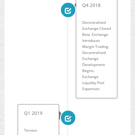
Q4 2018
Decentralised
Exchange Closed
Beta. Exchange
Introduces
Margin Trading.
Decentralised
Exchange
Development
Begins.
Exchange
Liquidity Pool
Expansion
Q1 2019
Ternion