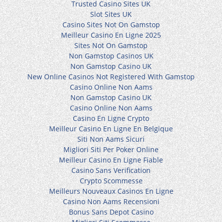
Trusted Casino Sites UK
Slot Sites UK
Casino Sites Not On Gamstop
Meilleur Casino En Ligne 2025
Sites Not On Gamstop
Non Gamstop Casinos UK
Non Gamstop Casino UK
New Online Casinos Not Registered With Gamstop
Casino Online Non Aams
Non Gamstop Casino UK
Casino Online Non Aams
Casino En Ligne Crypto
Meilleur Casino En Ligne En Belgique
Siti Non Aams Sicuri
Migliori Siti Per Poker Online
Meilleur Casino En Ligne Fiable
Casino Sans Verification
Crypto Scommesse
Meilleurs Nouveaux Casinos En Ligne
Casino Non Aams Recensioni
Bonus Sans Depot Casino