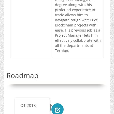
degree along with his
profound experience in
trade allows him to
navigate rough waters of
Blockchain projects with
ease. His previous job as a
Project Manager lets him
effectively collaborate with
all the departments at
Ternion.
Roadmap
Q1 2018