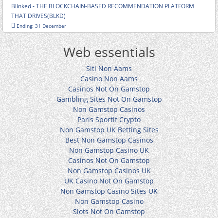
Blinked - THE BLOCKCHAIN-BASED RECOMMENDATION PLATFORM
THAT DRIVES(BLKD)
Ending: 31 December
Web essentials
Siti Non Aams
Casino Non Aams
Casinos Not On Gamstop
Gambling Sites Not On Gamstop
Non Gamstop Casinos
Paris Sportif Crypto
Non Gamstop UK Betting Sites
Best Non Gamstop Casinos
Non Gamstop Casino UK
Casinos Not On Gamstop
Non Gamstop Casinos UK
UK Casino Not On Gamstop
Non Gamstop Casino Sites UK
Non Gamstop Casino
Slots Not On Gamstop