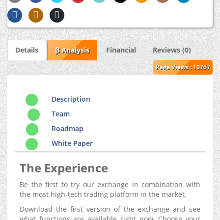
Details
β Analysis
Financial
Reviews (0)
Page Views : 10767
Description
Team
Roadmap
White Paper
The Experience
Be the first to try our exchange in combination with
the most high-tech trading platform in the market.
Download the first version of the exchange and see
what functions are available right now. Choose your