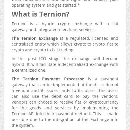
operating system and get started.*
What is Ternion?
Ternion is a hybrid crypto exchange with a fiat
gateway and integrated merchant services.
The Ternion Exchange
is a regulated, licensed and
centralized entity which allows crypto to crypto, fiat to
crypto and crypto to fiat trading.
In the post ICO stage the exchange will become
hybrid. It will facilitate a decentralized exchange with
a centralized one.
The Ternion Payment Processor
is a payment
gateway that can be implemented at the discretion of
a vendor and it issues cards to its users. The users
can also use the debit card to pay the vendors.
Vendors can choose to receive fiat or cryptocurrency
for the goods and services by implementing the
Ternion API into their payment method. This is made
possible due to the integration of the Exchange into
the system.