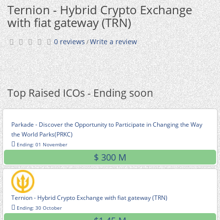
Ternion - Hybrid Crypto Exchange
with fiat gateway (TRN)
0 reviews
Write a review
/
Top Raised ICOs - Ending soon
Parkade - Discover the Opportunity to Participate in Changing the Way
the World Parks(PRKC)
Ending: 01 November
$ 300 M
Ternion - Hybrid Crypto Exchange with fiat gateway (TRN)
Ending: 30 October