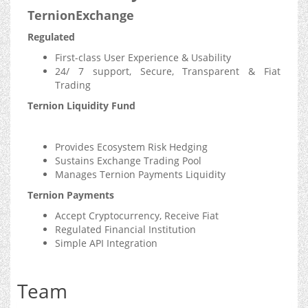
TernionExchange
Regulated
First-class User Experience & Usability
24/ 7 support, Secure, Transparent & Fiat
Trading
Ternion Liquidity Fund
Provides Ecosystem Risk Hedging
Sustains Exchange Trading Pool
Manages Ternion Payments Liquidity
Ternion Payments
Accept Cryptocurrency, Receive Fiat
Regulated Financial Institution
Simple API Integration
Team