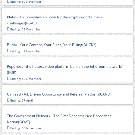
Ending: 30 November
Platio - An innovative solution for the crypto world's main
challenges(PGAS)
Ending: 09 December
Bucky - Your Content, Your Rules, Your Billing(BUCKY)
Ending: 31 December
PopChest - the hottest video platform built on the Ethereum network!
(POP)
Ending: 12 November
Canlead - A.I. Driven Opportunity and Referral Platform(CAND)
Ending: 07 April
The Government Network - The First Decentralised Borderless
Nation(GOVT)
Ending: 30 November