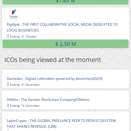
$1.45 M
FlipNpik - THE FIRST COLLABORATIVE SOCIAL MEDIA DEDICATED TO
LOCAL BUSINESSES
Ending: 31 October
$ 2.50 M
ICOs being viewed at the moment
Gamedex - Digital collectibles powered by blockchain(GDX)
Ending: 31 December
DNAtix - The Genetic Blockchain Company(DNAtix)
Ending: 15 December
LaborCrypto - THE GLOBAL FREELANCE PEER TO PEER ECOSYSTEM
THAT SHARES REVENUE. (LBR)