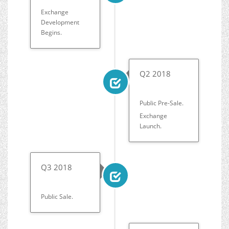
Exchange
Development
Begins.
Q2 2018
Public Pre-Sale.
Exchange
Launch.
Q3 2018
Public Sale.