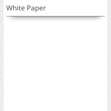
White Paper