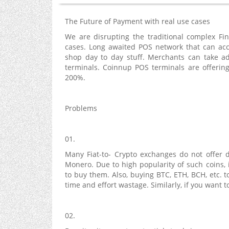
The Future of Payment with real use cases
We are disrupting the traditional complex Fi
cases. Long awaited POS network that can acc
shop day to day stuff. Merchants can take ad
terminals. Coinnup POS terminals are offering
200%.
Problems
01.
Many Fiat-to- Crypto exchanges do not offer di
Monero. Due to high popularity of such coins, 
to buy them. Also, buying BTC, ETH, BCH, etc.
time and effort wastage. Similarly, if you want t
02.