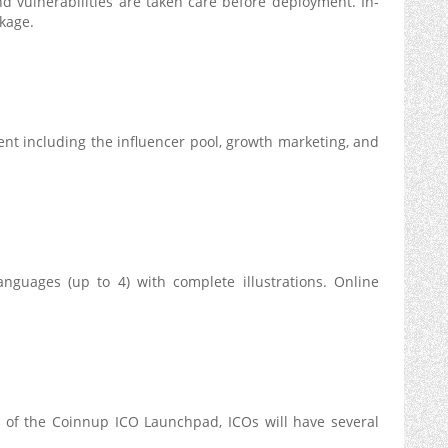
d vulnerabilities are taken care before deployment. In-
ckage.
including the influencer pool, growth marketing, and
anguages (up to 4) with complete illustrations. Online
e of the Coinnup ICO Launchpad, ICOs will have several