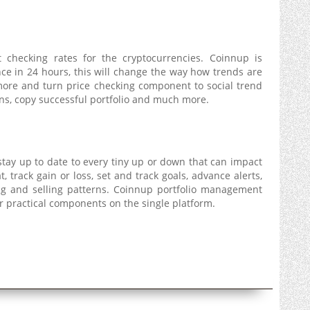
 checking rates for the cryptocurrencies. Coinnup is
nce in 24 hours, this will change the way how trends are
 more and turn price checking component to social trend
ons, copy successful portfolio and much more.
tay up to date to every tiny up or down that can impact
at, track gain or loss, set and track goals, advance alerts,
ing and selling patterns. Coinnup portfolio management
er practical components on the single platform.