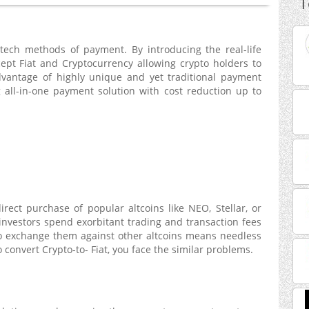
T
ntech methods of payment. By introducing the real-life
ept Fiat and Cryptocurrency allowing crypto holders to
vantage of highly unique and yet traditional payment
 all-in-one payment solution with cost reduction up to
rect purchase of popular altcoins like NEO, Stellar, or
investors spend exorbitant trading and transaction fees
 to exchange them against other altcoins means needless
o convert Crypto-to- Fiat, you face the similar problems.