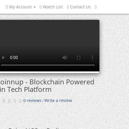
My Account
Watch List
Contact Us
oinnup - Blockchain Powered
in Tech Platform
0 reviews
Write a review
/