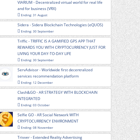
VIARIUM - Decentralized virtual world for real life
and for business (VRX)
Ending: 31 August
Sidera - Sidera Blockchain Technologies (eQUOS)
Ending: 30 September
Triffic - TRIFFIC IS A GAMIFIED GPS APP THAT
REWARDS YOU WITH CRYPTOCURRENCY JUST FOR
LIVING YOUR DAY-TO-DAY LIFE
Ending: 30 September
ServAdvisor - Worldwide first decentralized
services recommendation platform
Ending: 12 December
Clash&GO - AR STRATEGY WITH BLOCKCHAIN
INTEGRATED
Ending: 03 October
Selfie GO - AR Social Network WITH
CRYPTOCURRENCY ENVIRONMENT
Ending: 08 November
Trivver - Extended Reality Advertising