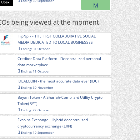
Ending: 30 September
M
COs being viewed at the moment
FlipNpik - THE FIRST COLLABORATIVE SOCIAL
MEDIA DEDICATED TO LOCAL BUSINESSES
Ending: 31 October
Creditor Data Platform - Decentralized personal
data marketplace
Ending: 15 October
IDEALCOIN - the most accurate data ever (IDC)
Ending: 30 November
Bayan Token - A Shariah-Compliant Utility Crypto
Token(BYT)
Ending: 27 October
Excoins Exchange - Hybrid decentralized
cryptocurrency exchange (EXN)
Ending: 10 September