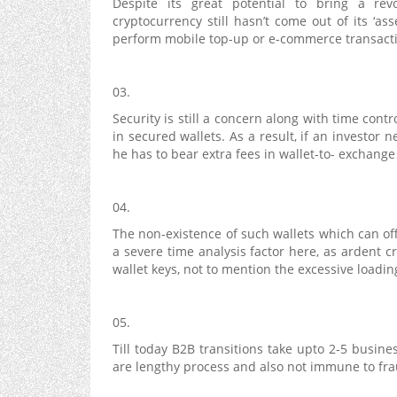
Despite its great potential to bring a re
cryptocurrency still hasn’t come out of its ‘ass
perform mobile top-up or e-commerce transacti
03.
Security is still a concern along with time cont
in secured wallets. As a result, if an investor
he has to bear extra fees in wallet-to- exchange
04.
The non-existence of such wallets which can off
a severe time analysis factor here, as ardent c
wallet keys, not to mention the excessive loadin
05.
Till today B2B transitions take upto 2-5 busin
are lengthy process and also not immune to fr