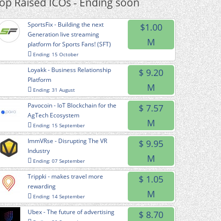
op Raised ICOs - Ending soon
SportsFix - Building the next
$1.00
Generation live streaming
M
platform for Sports Fans! (SFT)
Ending: 15 October
Loyakk - Business Relationship
$ 9.20
Platform
M
Ending: 31 August
Pavocoin - IoT Blockchain for the
$ 7.57
AgTech Ecosystem
M
Ending: 15 September
ImmVRse - Disrupting The VR
$ 9.95
Industry
M
Ending: 07 September
Trippki - makes travel more
$ 1.05
rewarding
M
Ending: 14 September
Ubex - The future of advertising
$ 8.70