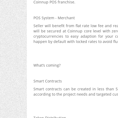
Coinnup POS franchise.
POS System - Merchant
Seller will benefit from flat rate low fee and r
will be secured at Coinnup core level with zero
cryptocurrencies to easy adaption for your c
happen by default with locked rates to avoid flu
What’s coming?
Smart Contracts
Smart contracts can be created in less than 
according to the project needs and targeted cu
Token Distribution