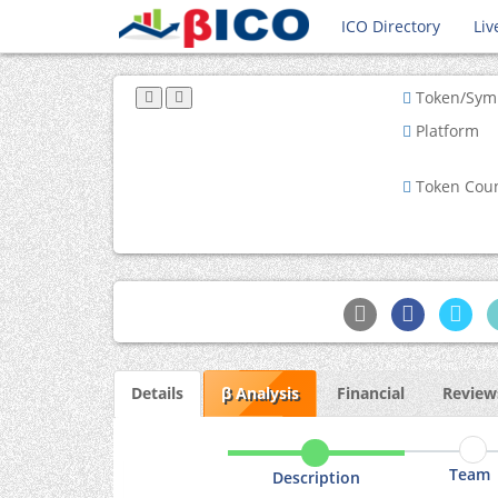
ICO Directory
Liv
Token/Sym
Platform
Token Cou
Details
β Analysis
Financial
Reviews
Team
Description