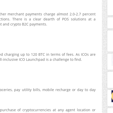
ther merchant payments charge almost 2.0-2.7 percent
ctions. There is a clear dearth of POS solutions at a
fiat and crypto B2C payments.
ed charging up to 120 BTC in terms of fees. As ICOs are
l-inclusive ICO Launchpad is a challenge to find.
eries, pay utility bills, mobile recharge or day to day
 purchase of cryptocurrencies at any agent location or