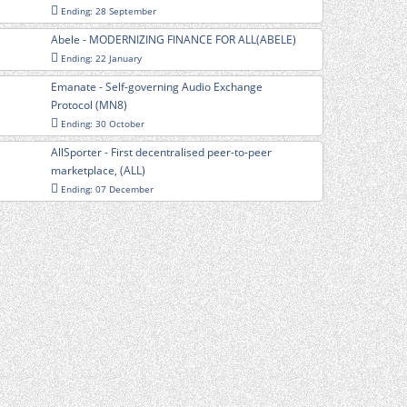
Ending: 28 September
Abele - MODERNIZING FINANCE FOR ALL(ABELE)
Ending: 22 January
Emanate - Self-governing Audio Exchange
Protocol (MN8)
Ending: 30 October
AllSporter - First decentralised peer-to-peer
marketplace, (ALL)
Ending: 07 December