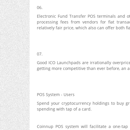
06.
Electronic Fund Transfer POS terminals and o
processing fees from vendors for fiat transa
relatively fair price, which also can offer both 
07.
Good ICO Launchpads are irrationally overpric
getting more competitive than ever before, an al
POS System - Users
Spend your cryptocurrency holdings to buy groc
spending with tap of a card.
Coinnup POS system will facilitate a one-tap