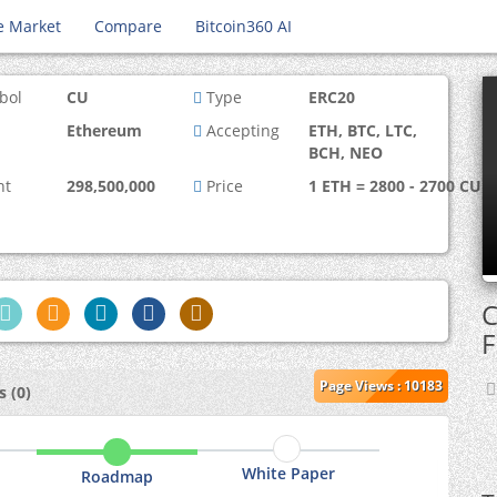
e Market
Compare
Bitcoin360 AI
bol
CU
Type
ERC20
Ethereum
Accepting
ETH, BTC, LTC,
BCH, NEO
nt
298,500,000
Price
1 ETH = 2800 - 2700 CU
C
F
Page Views : 10183
 (0)
White Paper
Roadmap