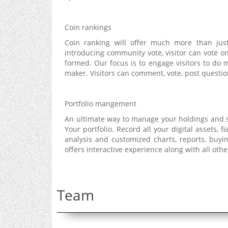
Coin rankings
Coin ranking will offer much more than just
introducing community vote, visitor can vote o
formed. Our focus is to engage visitors to do
maker. Visitors can comment, vote, post questi
Portfolio mangement
An ultimate way to manage your holdings and s
Your portfolio. Record all your digital assets, fi
analysis and customized charts, reports, buy
offers interactive experience along with all oth
Team