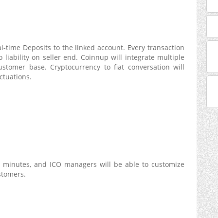
eal-time Deposits to the linked account. Every transaction
 liability on seller end. Coinnup will integrate multiple
ustomer base. Cryptocurrency to fiat conversation will
ctuations.
5 minutes, and ICO managers will be able to customize
stomers.