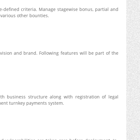
re-defined criteria. Manage stagewise bonus, partial and
various other bounties.
 vision and brand. Following features will be part of the
th business structure along with registration of legal
lement turnkey payments system.