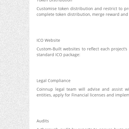
Customise token distribution and restrict to p
complete token distribution, merge reward and 
ICO Website
Custom-Built websites to reflect each project’s
standard ICO package:
Legal Compliance
Coinnup legal team will advise and assist wi
entities, apply for Financial licenses and imp
Audits