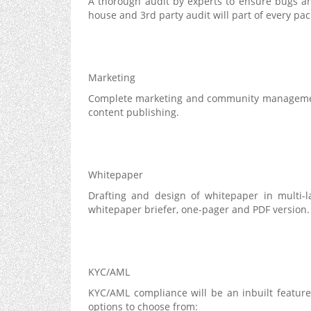
A thorough audit by experts to ensure bugs an
house and 3rd party audit will part of every pa
Marketing
Complete marketing and community management 
content publishing.
Whitepaper
Drafting and design of whitepaper in multi-l
whitepaper briefer, one-pager and PDF version.
KYC/AML
KYC/AML compliance will be an inbuilt featur
options to choose from: