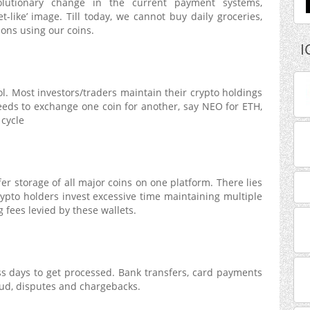
volutionary change in the current payment systems,
et-like’ image. Till today, we cannot buy daily groceries,
ons using our coins.
I
rol. Most investors/traders maintain their crypto holdings
 needs to exchange one coin for another, say NEO for ETH,
 cycle
er storage of all major coins on one platform. There lies
rypto holders invest excessive time maintaining multiple
g fees levied by these wallets.
ess days to get processed. Bank transfers, card payments
aud, disputes and chargebacks.