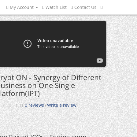
My Account
Watch List
Contact Us
rypt ON - Synergy of Different
usiness on One Single
latform(IPT)
0 reviews
Write a review
/