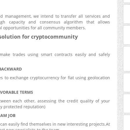
zed management, we intend to transfer all services and
gh capacity and consensus algorithm that allows
l opportunities for all community members.
solution for
cryptocommunity
make trades using smart contracts easily and safely
 BACKWARD
s to exchange cryptocurrency for fiat using geolocation
VORABLE TERMS
ween each other, assessing the credit quality of your
ly protected reputation)
EAM JOB
can easily find themselves in new interesting projects.At
ct new specialists to the team