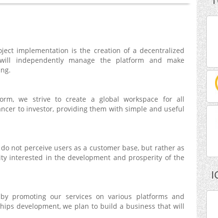
T
ject implementation is the creation of a decentralized
will independently manage the platform and make
ing.
form, we strive to create a global workspace for all
lancer to investor, providing them with simple and useful
do not perceive users as a customer base, but rather as
y interested in the development and prosperity of the
I
 by promoting our services on various platforms and
hips development, we plan to build a business that will