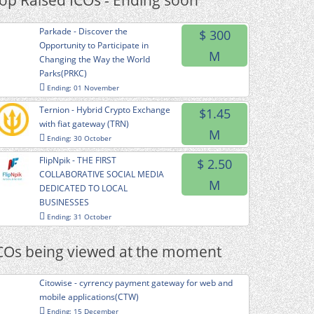
op Raised ICOs - Ending soon
Parkade - Discover the
$ 300
Opportunity to Participate in
M
Changing the Way the World
Parks(PRKC)
Ending: 01 November
Ternion - Hybrid Crypto Exchange
$1.45
with fiat gateway (TRN)
M
Ending: 30 October
FlipNpik - THE FIRST
$ 2.50
COLLABORATIVE SOCIAL MEDIA
M
DEDICATED TO LOCAL
BUSINESSES
Ending: 31 October
COs being viewed at the moment
Citowise - cyrrency payment gateway for web and
mobile applications(CTW)
Ending: 15 December