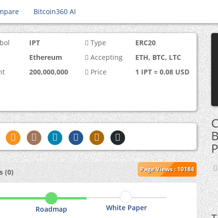
mpare
Bitcoin360 AI
bol
IPT
Type
ERC20
Ethereum
Accepting
ETH, BTC, LTC
nt
200,000,000
Price
1 IPT = 0.08 USD
C
B
P
Page Views : 10184
 (0)
White Paper
Roadmap