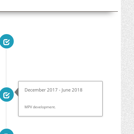
December 2017 - June 2018
MPV development.