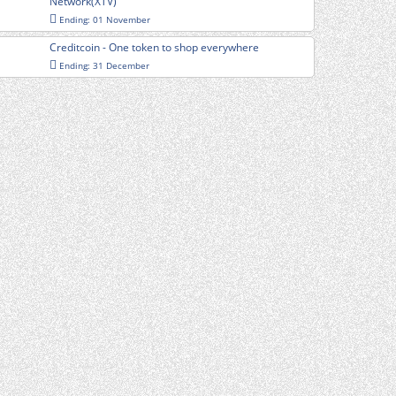
Network(XTV)
Ending: 01 November
Creditcoin - One token to shop everywhere
Ending: 31 December