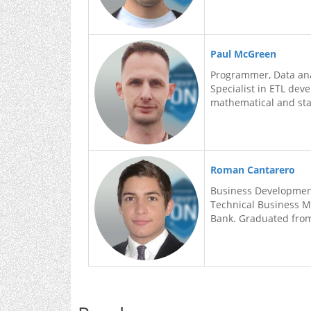
Paul McGreen
Programmer, Data ana
Specialist in ETL dev
mathematical and sta
Roman Cantarero
Business Developme
Technical Business M
Bank. Graduated from