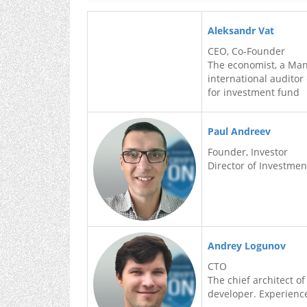
Aleksandr Vat
CEO, Co-Founder
The economist, a Mana
international auditor
for investment fund
Paul Andreev
Founder, Investor
Director of Investme
Andrey Logunov
CTO
The chief architect of
developer. Experience