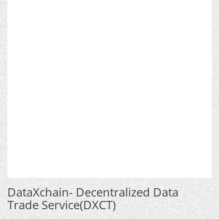
DataXchain- Decentralized Data
Trade Service(DXCT)