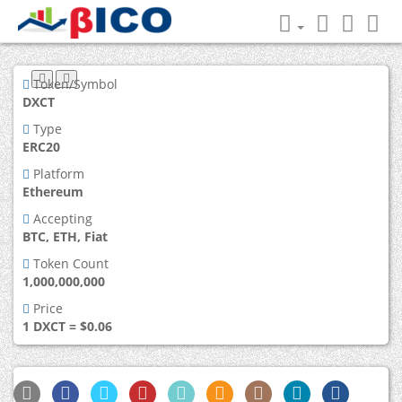
Token/Symbol
DXCT
Type
ERC20
Platform
Ethereum
Accepting
BTC, ETH, Fiat
Token Count
1,000,000,000
Price
1 DXCT = $0.06