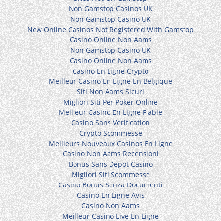
Non Gamstop Casinos UK
Non Gamstop Casino UK
New Online Casinos Not Registered With Gamstop
Casino Online Non Aams
Non Gamstop Casino UK
Casino Online Non Aams
Casino En Ligne Crypto
Meilleur Casino En Ligne En Belgique
Siti Non Aams Sicuri
Migliori Siti Per Poker Online
Meilleur Casino En Ligne Fiable
Casino Sans Verification
Crypto Scommesse
Meilleurs Nouveaux Casinos En Ligne
Casino Non Aams Recensioni
Bonus Sans Depot Casino
Migliori Siti Scommesse
Casino Bonus Senza Documenti
Casino En Ligne Avis
Casino Non Aams
Meilleur Casino Live En Ligne