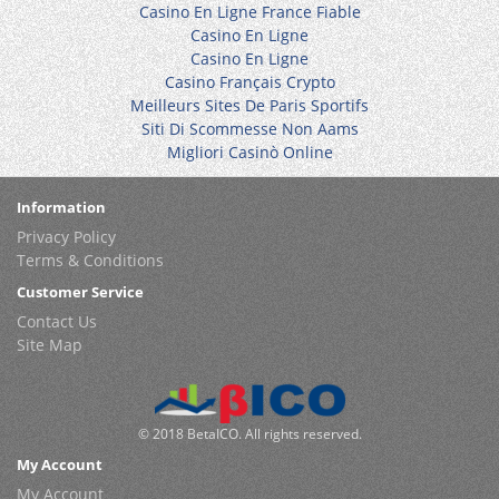
Casino En Ligne France Fiable
Casino En Ligne
Casino En Ligne
Casino Français Crypto
Meilleurs Sites De Paris Sportifs
Siti Di Scommesse Non Aams
Migliori Casinò Online
Information
Privacy Policy
Terms & Conditions
Customer Service
Contact Us
Site Map
© 2018 BetaICO. All rights reserved.
My Account
My Account