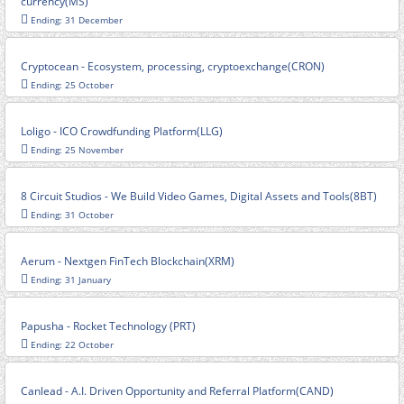
currency(MS)
Ending: 31 December
Cryptocean - Ecosystem, processing, cryptoexchange(CRON)
Ending: 25 October
Loligo - ICO Crowdfunding Platform(LLG)
Ending: 25 November
8 Circuit Studios - We Build Video Games, Digital Assets and Tools(8BT)
Ending: 31 October
Aerum - Nextgen FinTech Blockchain(XRM)
Ending: 31 January
Papusha - Rocket Technology (PRT)
Ending: 22 October
Canlead - A.I. Driven Opportunity and Referral Platform(CAND)