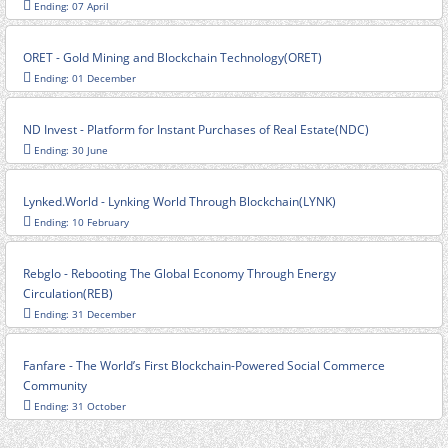
Ending: 07 April
ORET - Gold Mining and Blockchain Technology(ORET)
Ending: 01 December
ND Invest - Platform for Instant Purchases of Real Estate(NDC)
Ending: 30 June
Lynked.World - Lynking World Through Blockchain(LYNK)
Ending: 10 February
Rebglo - Rebooting The Global Economy Through Energy
Circulation(REB)
Ending: 31 December
Fanfare - The World’s First Blockchain-Powered Social Commerce
Community
Ending: 31 October