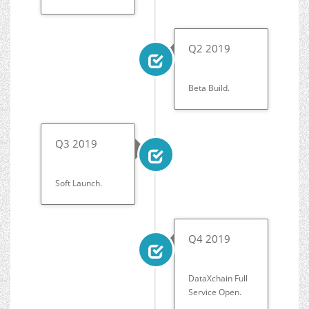
Q2 2019
Beta Build.
Q3 2019
Soft Launch.
Q4 2019
DataXchain Full
Service Open.