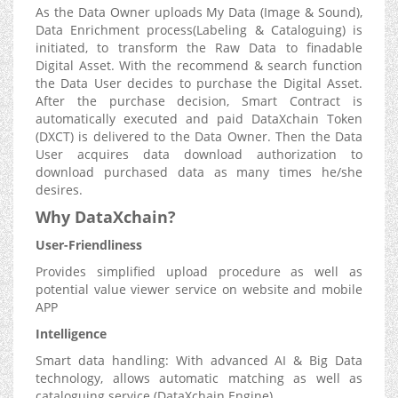
As the Data Owner uploads My Data (Image & Sound),
Data Enrichment process(Labeling & Cataloguing) is
initiated, to transform the Raw Data to finadable
Digital Asset. With the recommend & search function
the Data User decides to purchase the Digital Asset.
After the purchase decision, Smart Contract is
automatically executed and paid DataXchain Token
(DXCT) is delivered to the Data Owner. Then the Data
User acquires data download authorization to
download purchased data as many times he/she
desires.
Why DataXchain?
User-Friendliness
Provides simplified upload procedure as well as
potential value viewer service on website and mobile
APP
Intelligence
Smart data handling: With advanced AI & Big Data
technology, allows automatic matching as well as
cataloguing service (DataXchain Engine)