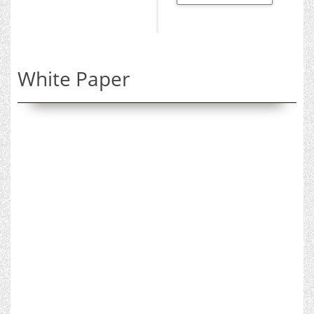
White Paper