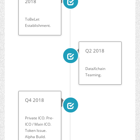
2018
ToBeLet
Establishment.
Q2 2018
DataXchain
Teaming.
Q4 2018
Private ICO. Pre-
ICO / Main ICO.
Token Issue.
Alpha Build.