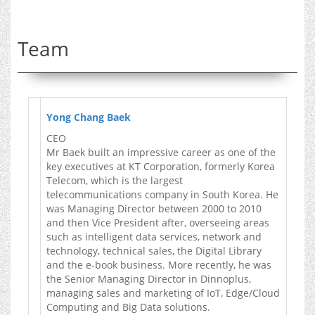
Team
Yong Chang Baek
CEO
Mr Baek built an impressive career as one of the
key executives at KT Corporation, formerly Korea
Telecom, which is the largest
telecommunications company in South Korea. He
was Managing Director between 2000 to 2010
and then Vice President after, overseeing areas
such as intelligent data services, network and
technology, technical sales, the Digital Library
and the e-book business. More recently, he was
the Senior Managing Director in Dinnoplus,
managing sales and marketing of IoT, Edge/Cloud
Computing and Big Data solutions.