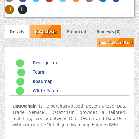
Details
β Analysis
Financial
Reviews (0)
Page Views : 10354
Description
Team
Roadmap
White Paper
DataXchain
is “Blockchain-based Decentralized Data
Trade Service”. DataXchain provides a tailored-
matching service between Data Owner and Data User
with our unique “Intelligent Matching Engine (IME)”