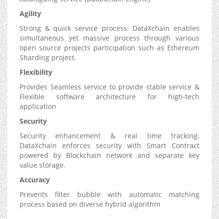
Agility
Strong & quick service process: DataXchain enables
simultaneous yet massive process through various
open source projects participation such as Ethereum
Sharding project.
Flexibility
Provides Seamless service to provide stable service &
Flexible software architecture for high-tech
application
Security
Security enhancement & real time tracking:
DataXchain enforces security with Smart Contract
powered by Blockchain network and separate key
value storage.
Accuracy
Prevents filter bubble with automatic matching
process based on diverse hybrid algorithm