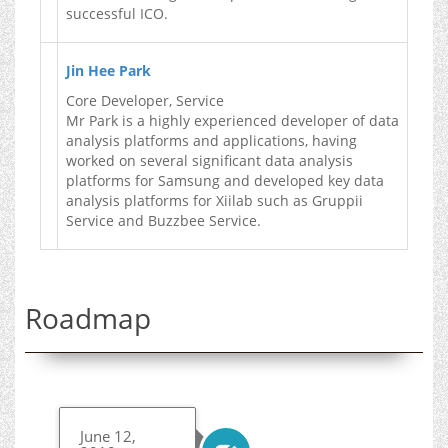
successful ICO.
Jin Hee Park
Core Developer, Service
Mr Park is a highly experienced developer of data
analysis platforms and applications, having
worked on several significant data analysis
platforms for Samsung and developed key data
analysis platforms for Xiilab such as Gruppii
Service and Buzzbee Service.
Roadmap
June 12,