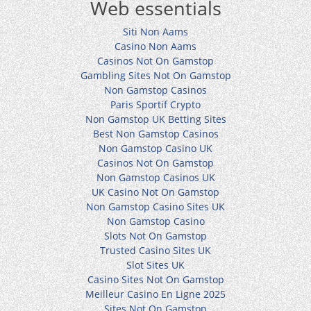
Web essentials
Siti Non Aams
Casino Non Aams
Casinos Not On Gamstop
Gambling Sites Not On Gamstop
Non Gamstop Casinos
Paris Sportif Crypto
Non Gamstop UK Betting Sites
Best Non Gamstop Casinos
Non Gamstop Casino UK
Casinos Not On Gamstop
Non Gamstop Casinos UK
UK Casino Not On Gamstop
Non Gamstop Casino Sites UK
Non Gamstop Casino
Slots Not On Gamstop
Trusted Casino Sites UK
Slot Sites UK
Casino Sites Not On Gamstop
Meilleur Casino En Ligne 2025
Sites Not On Gamstop