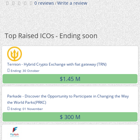
0 reviews
Write a review
/
Top Raised ICOs - Ending soon
Ternion - Hybrid Crypto Exchange with fiat gateway (TRN)
Ending: 30 October
$1.45 M
Parkade - Discover the Opportunity to Participate in Changing the Way
the World Parks(PRKC)
Ending: 01 November
$ 300 M