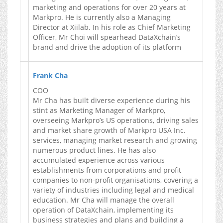
marketing and operations for over 20 years at
Markpro. He is currently also a Managing
Director at Xiilab. In his role as Chief Marketing
Officer, Mr Choi will spearhead DataXchain’s
brand and drive the adoption of its platform
Frank Cha
COO
Mr Cha has built diverse experience during his
stint as Marketing Manager of Markpro,
overseeing Markpro’s US operations, driving sales
and market share growth of Markpro USA Inc.
services, managing market research and growing
numerous product lines. He has also
accumulated experience across various
establishments from corporations and profit
companies to non-profit organisations, covering a
variety of industries including legal and medical
education. Mr Cha will manage the overall
operation of DataXchain, implementing its
business strategies and plans and building a