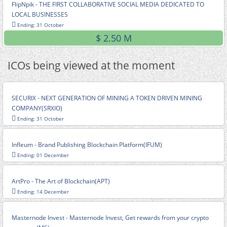
FlipNpik - THE FIRST COLLABORATIVE SOCIAL MEDIA DEDICATED TO
LOCAL BUSINESSES
Ending: 31 October
$ 2.50 M
ICOs being viewed at the moment
SECURIX - NEXT GENERATION OF MINING A TOKEN DRIVEN MINING
COMPANY(SRXIO)
Ending: 31 October
Infleum - Brand Publishing Blockchain Platform(IFUM)
Ending: 01 December
ArtPro - The Art of Blockchain(APT)
Ending: 14 December
Masternode Invest - Masternode Invest, Get rewards from your crypto