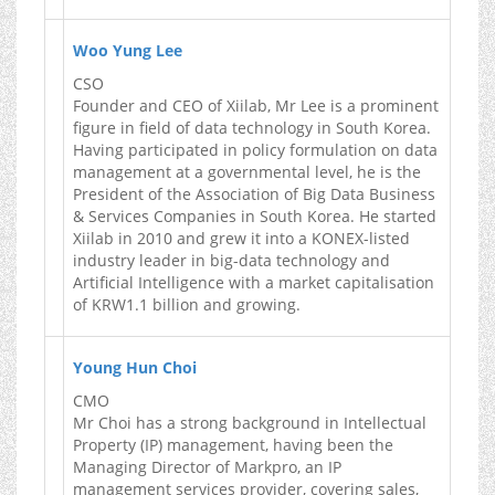
Woo Yung Lee
CSO
Founder and CEO of Xiilab, Mr Lee is a prominent
figure in field of data technology in South Korea.
Having participated in policy formulation on data
management at a governmental level, he is the
President of the Association of Big Data Business
& Services Companies in South Korea. He started
Xiilab in 2010 and grew it into a KONEX-listed
industry leader in big-data technology and
Artificial Intelligence with a market capitalisation
of KRW1.1 billion and growing.
Young Hun Choi
CMO
Mr Choi has a strong background in Intellectual
Property (IP) management, having been the
Managing Director of Markpro, an IP
management services provider, covering sales,