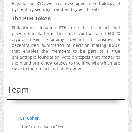
Beyond our KYC, we have developed a metholdogy of
tightenting secrutiy, fraud and cyber threats
The PTH Token
Philanthor's donation PTH token is the heart that
powers our platform. The smart contracts and ERC20
crypto token economy behind it creates a
decentralized automation of decision making (DAO)
that enables the members to be part of a true
philantropic foundation, vote on topcis that matter to
them and bring new causes to the limelight which are
close to their heart and philosophy
Team
Ori Cohen
Chief Executive Officer