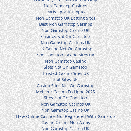
Non Gamstop Casinos
Paris Sportif Crypto
Non Gamstop UK Betting Sites
Best Non Gamstop Casinos
Non Gamstop Casino UK
Casinos Not On Gamstop
Non Gamstop Casinos UK
UK Casino Not On Gamstop
Non Gamstop Casino Sites UK
Non Gamstop Casino
Slots Not On Gamstop
Trusted Casino Sites UK
Slot Sites UK
Casino Sites Not On Gamstop
Meilleur Casino En Ligne 2025
Sites Not On Gamstop
Non Gamstop Casinos UK
Non Gamstop Casino UK
New Online Casinos Not Registered With Gamstop
Casino Online Non Aams
Non Gamstop Casino UK