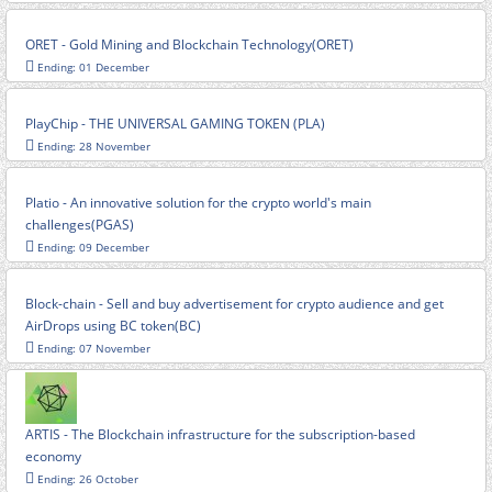
ORET - Gold Mining and Blockchain Technology(ORET)
Ending: 01 December
PlayChip - THE UNIVERSAL GAMING TOKEN (PLA)
Ending: 28 November
Platio - An innovative solution for the crypto world's main
challenges(PGAS)
Ending: 09 December
Block-chain - Sell and buy advertisement for crypto audience and get
AirDrops using BC token(BC)
Ending: 07 November
ARTIS - The Blockchain infrastructure for the subscription-based
economy
Ending: 26 October