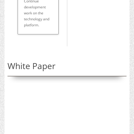
Continue
development
work on the
technology and
platform.
White Paper