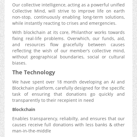
Our collective intelligence, acting as a powerful unified
Collective Mind, will strive to improve life on earth
non-stop, continuously enabling long-term solutions,
while instantly reacting to crises and emergencies.
With blockchain at its core, Philanthor works towards
fixing real-life problems. Overwhich, our funds, aid,
and resources flow gracefully between causes
reflecting the wish of our member’s collective mind,
without geographical boundaries, social or cultural
biases.
The Technology
We have spent over 18 month developing an AI and
Blockchain platform, carefully designed for the specific
task of ensuring that donations go quickly and
transparently to their recepient in need
Blockchain
Enables transparency, reliabilty, and ensures that our
causes receive full donations with less banks & other
man-in-the-middle