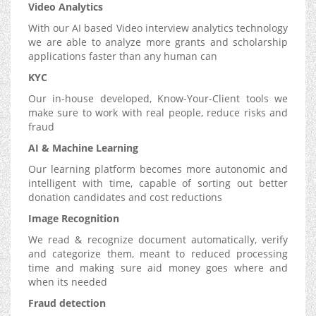
Video Analytics
With our AI based Video interview analytics technology
we are able to analyze more grants and scholarship
applications faster than any human can
KYC
Our in-house developed, Know-Your-Client tools we
make sure to work with real people, reduce risks and
fraud
AI & Machine Learning
Our learning platform becomes more autonomic and
intelligent with time, capable of sorting out better
donation candidates and cost reductions
Image Recognition
We read & recognize document automatically, verify
and categorize them, meant to reduced processing
time and making sure aid money goes where and
when its needed
Fraud detection