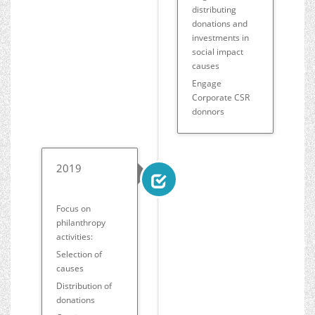
distributing
donations and
investments in
social impact
causes
Engage
Corporate CSR
donnors
2019
Focus on
philanthropy
activities:
Selection of
causes
Distribution of
donations