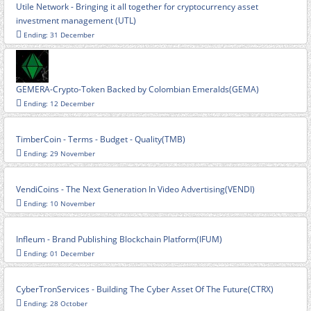
Utile Network - Bringing it all together for cryptocurrency asset
investment management (UTL)
Ending: 31 December
GEMERA-Crypto-Token Backed by Colombian Emeralds(GEMA)
Ending: 12 December
TimberCoin - Terms - Budget - Quality(TMB)
Ending: 29 November
VendiCoins - The Next Generation In Video Advertising(VENDI)
Ending: 10 November
Infleum - Brand Publishing Blockchain Platform(IFUM)
Ending: 01 December
CyberTronServices - Building The Cyber Asset Of The Future(CTRX)
Ending: 28 October