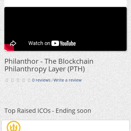
Philanthor - The Blockchain
Philanthropy Layer (PTH)
0 reviews
Write a review
/
Top Raised ICOs - Ending soon