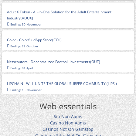
Adult X Token - All-In-One Solution for the Adult Entertainment
Industry(ADUX)
Ending: 30 November
Color - Colorful dApp Store(COL)
Ending: 22 October
Netscouters - Decentralized Football Investments(OUT)
Ending: 01 April
LIPCHAIN - WILL UNITE THE GLOBAL SURFER COMMUNITY (LIPS )
Ending: 15 November
Web essentials
Siti Non Aams
Casino Non Aams
Casinos Not On Gamstop
Gambling Sites Not On Gamstop