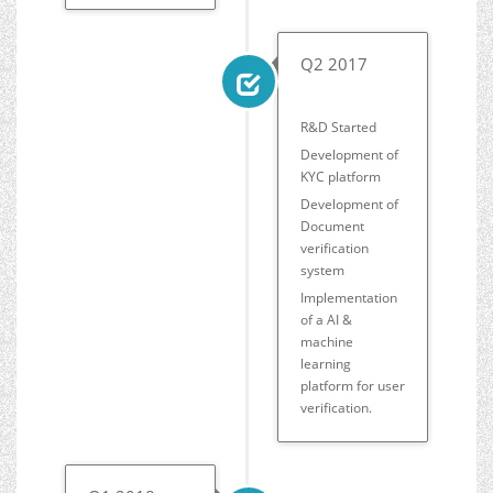
Q2 2017
R&D Started
Development of
KYC platform
Development of
Document
verification
system
Implementation
of a AI &
machine
learning
platform for user
verification.