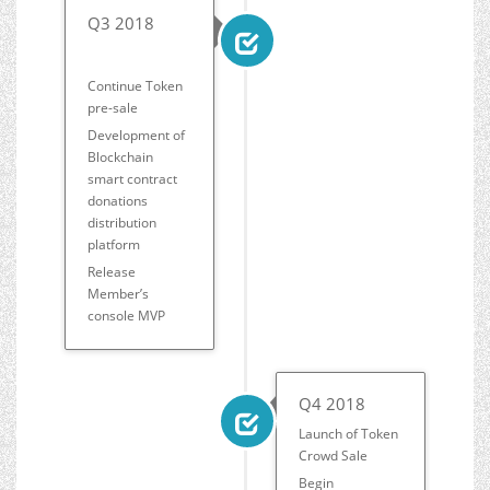
Q3 2018
Continue Token
pre-sale
Development of
Blockchain
smart contract
donations
distribution
platform
Release
Member’s
console MVP
Q4 2018
Launch of Token
Crowd Sale
Begin