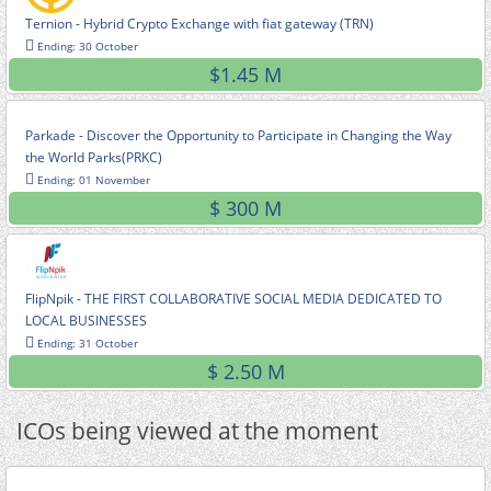
Ternion - Hybrid Crypto Exchange with fiat gateway (TRN)
Ending: 30 October
$1.45 M
Parkade - Discover the Opportunity to Participate in Changing the Way
the World Parks(PRKC)
Ending: 01 November
$ 300 M
FlipNpik - THE FIRST COLLABORATIVE SOCIAL MEDIA DEDICATED TO
LOCAL BUSINESSES
Ending: 31 October
$ 2.50 M
ICOs being viewed at the moment