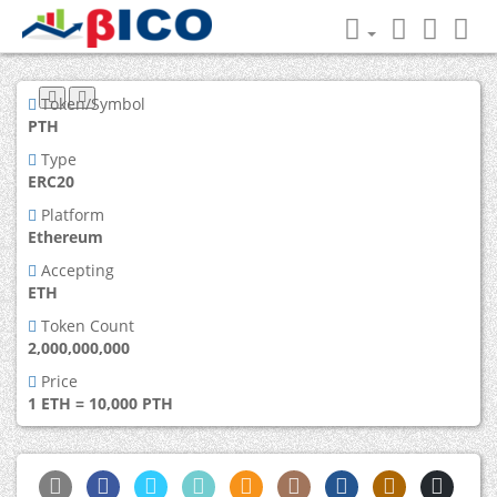
Token/Symbol
PTH
Type
ERC20
Platform
Ethereum
Accepting
ETH
Token Count
2,000,000,000
Price
1 ETH = 10,000 PTH