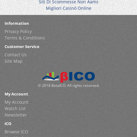
Siti Di Scommesse Non Aams
Migliori Casinò Online
Information
Privacy Policy
Terms & Conditions
Customer Service
Contact Us
Site Map
© 2018 BetaICO. All rights reserved.
My Account
My Account
Watch List
Newsletter
ICO
Browse ICO