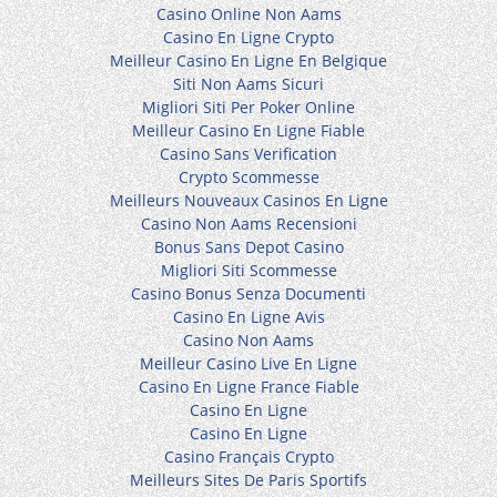
Casino Online Non Aams
Casino En Ligne Crypto
Meilleur Casino En Ligne En Belgique
Siti Non Aams Sicuri
Migliori Siti Per Poker Online
Meilleur Casino En Ligne Fiable
Casino Sans Verification
Crypto Scommesse
Meilleurs Nouveaux Casinos En Ligne
Casino Non Aams Recensioni
Bonus Sans Depot Casino
Migliori Siti Scommesse
Casino Bonus Senza Documenti
Casino En Ligne Avis
Casino Non Aams
Meilleur Casino Live En Ligne
Casino En Ligne France Fiable
Casino En Ligne
Casino En Ligne
Casino Français Crypto
Meilleurs Sites De Paris Sportifs