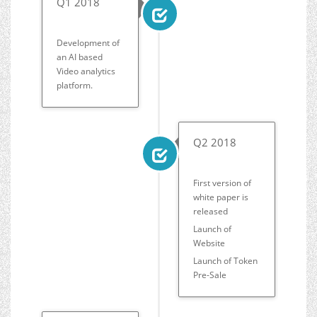
Q1 2018
Development of
an AI based
Video analytics
platform.
Q2 2018
First version of
white paper is
released
Launch of
Website
Launch of Token
Pre-Sale