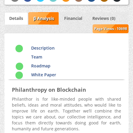
Details
β Analysis
Financial
Reviews (0)
Page Views : 10698
Description
Team
Roadmap
White Paper
Philanthropy on Blockchain
Philanthor is for like-minded people with shared
beliefs, ideas and moral attitudes, who would like to
improve life on earth. Together we’ll combine the
topics we care about, our collective intelligence, and
focus them directly towards doing good for earth,
humanity and future generations.