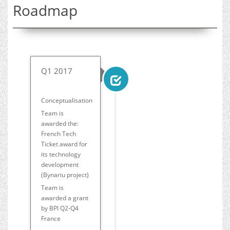
Roadmap
Q1 2017
Conceptualisation
Team is
awarded the:
French Tech
Ticket award for
its technology
development
(Bynariu project)
Team is
awarded a grant
by BPI Q2-Q4
France