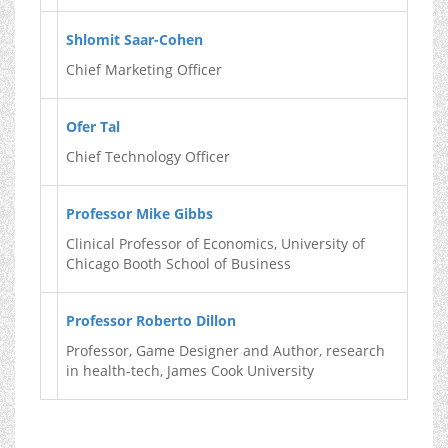
Shlomit Saar-Cohen
Chief Marketing Officer
Ofer Tal
Chief Technology Officer
Professor Mike Gibbs
Clinical Professor of Economics, University of
Chicago Booth School of Business
Professor Roberto Dillon
Professor, Game Designer and Author, research
in health-tech, James Cook University