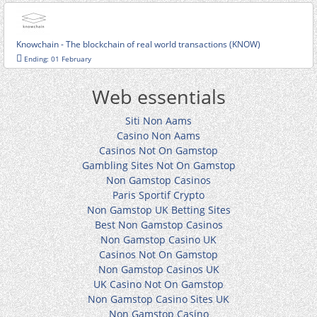
Knowchain - The blockchain of real world transactions (KNOW)
Ending: 01 February
Web essentials
Siti Non Aams
Casino Non Aams
Casinos Not On Gamstop
Gambling Sites Not On Gamstop
Non Gamstop Casinos
Paris Sportif Crypto
Non Gamstop UK Betting Sites
Best Non Gamstop Casinos
Non Gamstop Casino UK
Casinos Not On Gamstop
Non Gamstop Casinos UK
UK Casino Not On Gamstop
Non Gamstop Casino Sites UK
Non Gamstop Casino