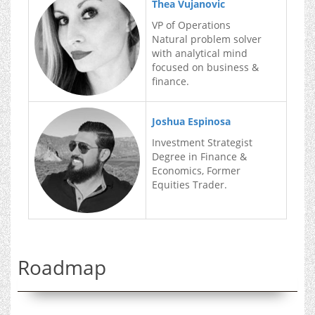
Thea Vujanovic
VP of Operations
Natural problem solver
with analytical mind
focused on business &
finance.
Joshua Espinosa
Investment Strategist
Degree in Finance &
Economics, Former
Equities Trader.
Roadmap