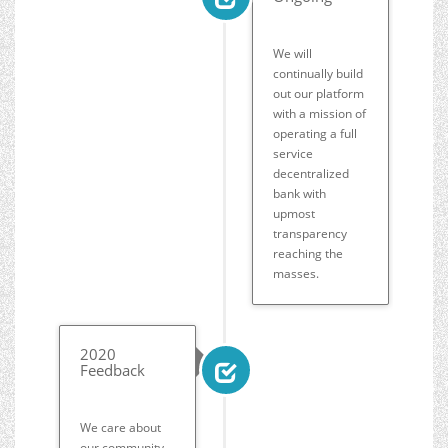
We will
continually build
out our platform
with a mission of
operating a full
service
decentralized
bank with
upmost
transparency
reaching the
masses.
2020
Feedback
We care about
our community