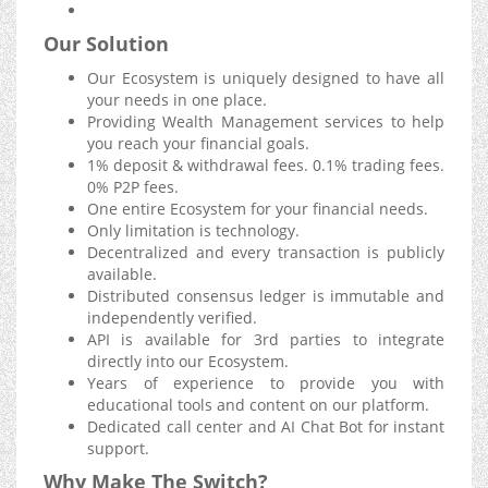
Our Solution
Our Ecosystem is uniquely designed to have all
your needs in one place.
Providing Wealth Management services to help
you reach your financial goals.
1% deposit & withdrawal fees. 0.1% trading fees.
0% P2P fees.
One entire Ecosystem for your financial needs.
Only limitation is technology.
Decentralized and every transaction is publicly
available.
Distributed consensus ledger is immutable and
independently verified.
API is available for 3rd parties to integrate
directly into our Ecosystem.
Years of experience to provide you with
educational tools and content on our platform.
Dedicated call center and AI Chat Bot for instant
support.
Why Make The Switch?