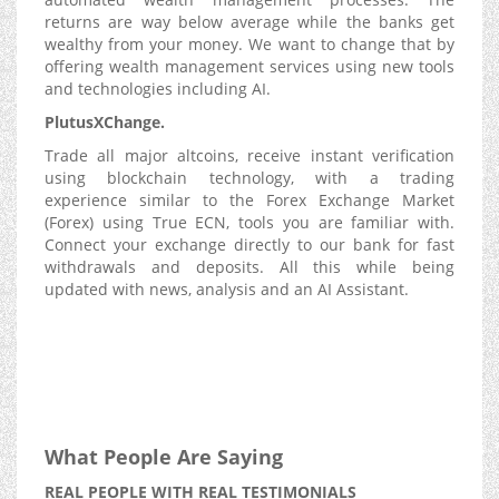
returns are way below average while the banks get
wealthy from your money. We want to change that by
offering wealth management services using new tools
and technologies including AI.
PlutusXChange.
Trade all major altcoins, receive instant verification
using blockchain technology, with a trading
experience similar to the Forex Exchange Market
(Forex) using True ECN, tools you are familiar with.
Connect your exchange directly to our bank for fast
withdrawals and deposits. All this while being
updated with news, analysis and an AI Assistant.
What People Are Saying
REAL PEOPLE WITH REAL TESTIMONIALS