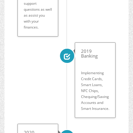
support
questions as well
as assist you
with your
finances.
2019
Banking
Implementing
Credit Cards,
Smart Loans,
NFC Chips,
Chequing/Saving
Accounts and
Smart Insurance.
2020