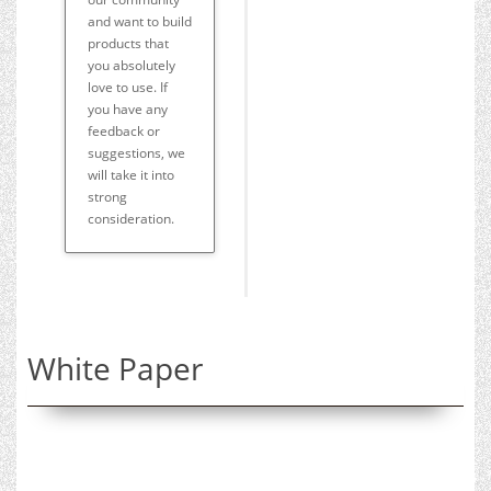
and want to build
products that
you absolutely
love to use. If
you have any
feedback or
suggestions, we
will take it into
strong
consideration.
White Paper