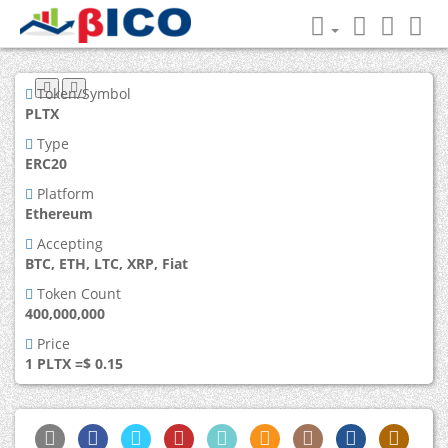
Token/Symbol
PLTX
Type
ERC20
Platform
Ethereum
Accepting
BTC, ETH, LTC, XRP, Fiat
Token Count
400,000,000
Price
1 PLTX =$ 0.15