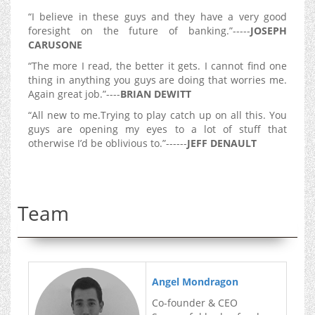
“I believe in these guys and they have a very good
foresight on the future of banking.”-----
JOSEPH
CARUSONE
“The more I read, the better it gets. I cannot find one
thing in anything you guys are doing that worries me.
Again great job.”----
BRIAN DEWITT
“All new to me.Trying to play catch up on all this. You
guys are opening my eyes to a lot of stuff that
otherwise I’d be oblivious to.”------
JEFF DENAULT
Team
Angel Mondragon
Co-founder & CEO