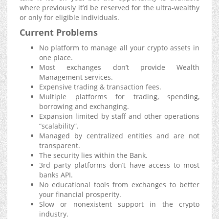
where previously it’d be reserved for the ultra-wealthy
or only for eligible individuals.
Current Problems
No platform to manage all your crypto assets in
one place.
Most exchanges don’t provide Wealth
Management services.
Expensive trading & transaction fees.
Multiple platforms for trading, spending,
borrowing and exchanging.
Expansion limited by staff and other operations
“scalability”.
Managed by centralized entities and are not
transparent.
The security lies within the Bank.
3rd party platforms don’t have access to most
banks API.
No educational tools from exchanges to better
your financial prosperity.
Slow or nonexistent support in the crypto
industry.