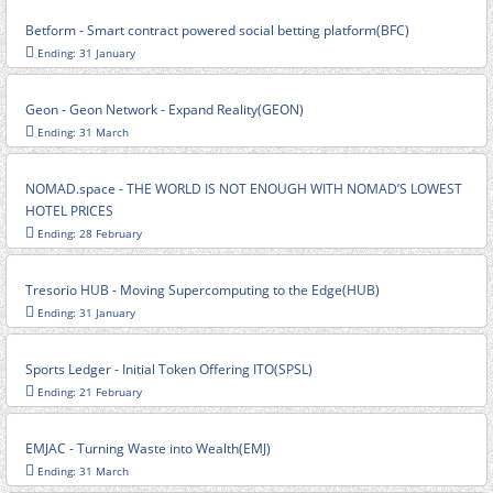
Betform - Smart contract powered social betting platform(BFC)
Ending: 31 January
Geon - Geon Network - Expand Reality(GEON)
Ending: 31 March
NOMAD.space - THE WORLD IS NOT ENOUGH WITH NOMAD’S LOWEST
HOTEL PRICES
Ending: 28 February
Tresorio HUB - Moving Supercomputing to the Edge(HUB)
Ending: 31 January
Sports Ledger - Initial Token Offering ITO(SPSL)
Ending: 21 February
EMJAC - Turning Waste into Wealth(EMJ)
Ending: 31 March