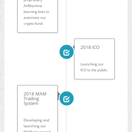
Ai/Machine
learning bots to
automate our
crypto-fund.
2018 ICO
Launching our
ICO to the public.
2018 MAM
Trading
System
Developing and
launching our
MAM structured