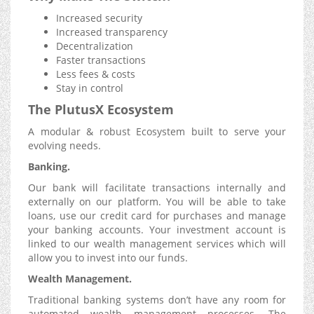
Increased security
Increased transparency
Decentralization
Faster transactions
Less fees & costs
Stay in control
The
PlutusX
Ecosystem
A modular & robust Ecosystem built to serve your
evolving needs.
Banking.
Our bank will facilitate transactions internally and
externally on our platform. You will be able to take
loans, use our credit card for purchases and manage
your banking accounts. Your investment account is
linked to our wealth management services which will
allow you to invest into our funds.
Wealth Management.
Traditional banking systems don’t have any room for
automated wealth management processes. The