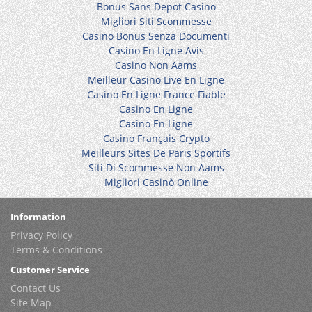
Bonus Sans Depot Casino
Migliori Siti Scommesse
Casino Bonus Senza Documenti
Casino En Ligne Avis
Casino Non Aams
Meilleur Casino Live En Ligne
Casino En Ligne France Fiable
Casino En Ligne
Casino En Ligne
Casino Français Crypto
Meilleurs Sites De Paris Sportifs
Siti Di Scommesse Non Aams
Migliori Casinò Online
Information
Privacy Policy
Terms & Conditions
Customer Service
Contact Us
Site Map