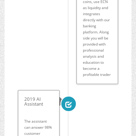
coins, use ECN
as liquidity and
integrates
directly with our
banking
platform. Along
side you will be
provided with
professional
analysis and
education to
become a
profitable trader
2019 AI
Assistant
The assistant
can answer 98%
customer