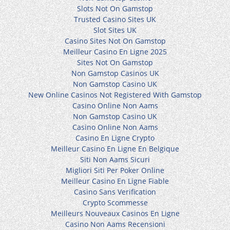
Slots Not On Gamstop
Trusted Casino Sites UK
Slot Sites UK
Casino Sites Not On Gamstop
Meilleur Casino En Ligne 2025
Sites Not On Gamstop
Non Gamstop Casinos UK
Non Gamstop Casino UK
New Online Casinos Not Registered With Gamstop
Casino Online Non Aams
Non Gamstop Casino UK
Casino Online Non Aams
Casino En Ligne Crypto
Meilleur Casino En Ligne En Belgique
Siti Non Aams Sicuri
Migliori Siti Per Poker Online
Meilleur Casino En Ligne Fiable
Casino Sans Verification
Crypto Scommesse
Meilleurs Nouveaux Casinos En Ligne
Casino Non Aams Recensioni