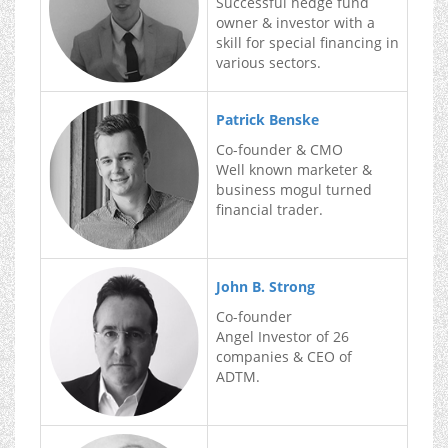
Successful hedge fund
owner & investor with a
skill for special financing in
various sectors.
Patrick Benske
Co-founder & CMO
Well known marketer &
business mogul turned
financial trader.
John B. Strong
Co-founder
Angel Investor of 26
companies & CEO of
ADTM.