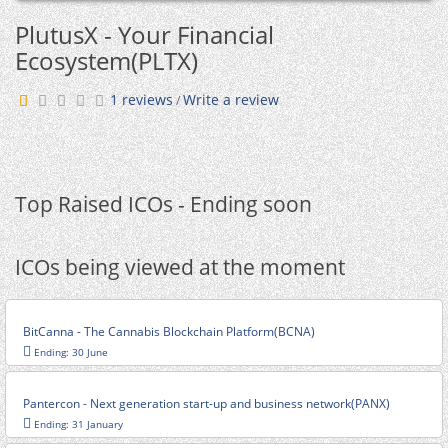
PlutusX - Your Financial
Ecosystem(PLTX)
1 reviews
Write a review
/
Top Raised ICOs - Ending soon
ICOs being viewed at the moment
BitCanna - The Cannabis Blockchain Platform(BCNA)
Ending: 30 June
Pantercon - Next generation start-up and business network(PANX)
Ending: 31 January