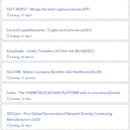
FAST INVEST - Merge fiat and cryptocurrencies (FIT)
Ending: 01 April
SecureCryptoPayments - Crypto to eCommerce(SEC)
Ending: 01 April
EasyGuide - Unites Travellers All Over the World(GDC)
Ending: 06 March
ALLCARE -Makes Company Benefits Like Healthcare(ALCR)
Ending: 31 January
Smilo - The HYBRID BLOCKCHAIN PLATFORM with a conscience(Smilo)
Ending: 10 May
3DChain - First Global Decentralized Network Directly Connecting
Manufacturers (3xD)
Ending: 30 April