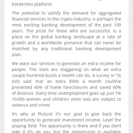
borderless platform.
The potential to satisfy the demand for aggregated
financial services in the crypto industry, is perhaps the
most exciting banking development of the past 100
years. The prize for those who are successful, is a
place on the global banking landscape at a rate of
growth and a worldwide presence that can never be
matched by any traditional banking development
plan.
We want our services to generate an extra income for
people. The stats are staggering on what an extra
couple hundred bucks a month can do. A survey in ‘16
(US) said that an extra $500 a month could’ve
prevented 40% of home foreclosures and saved 60%
of divorces. Every time unemployment goes up just 1%
10,000 women and children (men too) are subject to
violence and crime.
It’s why at PlutusX it’s our goal to give back the
opportunity to generate investment income. Level the
playing field. The opportunity is there and if you don’t
take it it’s on you, but the opportunity is available