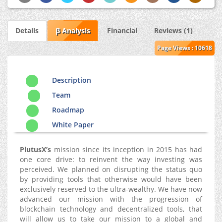
Details
β Analysis
Financial
Reviews (1)
Page Views : 10618
Description
Team
Roadmap
White Paper
PlutusX’s
mission since its inception in 2015 has had
one core drive: to reinvent the way investing was
perceived. We planned on disrupting the status quo
by providing tools that otherwise would have been
exclusively reserved to the ultra-wealthy. We have now
advanced our mission with the progression of
blockchain technology and decentralized tools, that
will allow us to take our mission to a global and