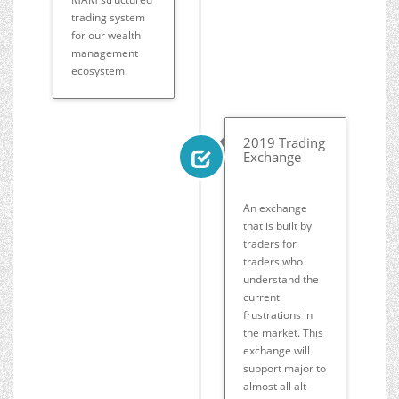
trading system
for our wealth
management
ecosystem.
2019 Trading
Exchange
An exchange
that is built by
traders for
traders who
understand the
current
frustrations in
the market. This
exchange will
support major to
almost all alt-