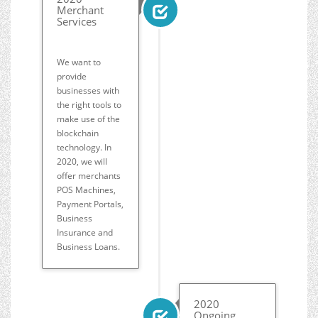
Merchant
Services
We want to
provide
businesses with
the right tools to
make use of the
blockchain
technology. In
2020, we will
offer merchants
POS Machines,
Payment Portals,
Business
Insurance and
Business Loans.
2020
Ongoing