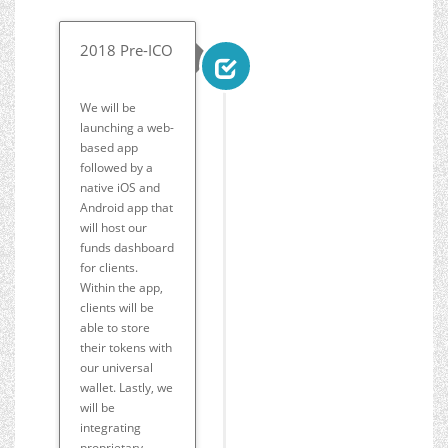
2018 Pre-ICO
We will be
launching a web-
based app
followed by a
native iOS and
Android app that
will host our
funds dashboard
for clients.
Within the app,
clients will be
able to store
their tokens with
our universal
wallet. Lastly, we
will be
integrating
proprietary