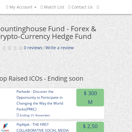
My Account
Watch List
Contact Us
ountinghouse Fund - Forex &
rypto-Currency Hedge Fund
0 reviews
Write a review
/
op Raised ICOs - Ending soon
Parkade - Discover the
$ 300
Opportunity to Participate in
M
Changing the Way the World
Parks(PRKC)
Ending: 01 November
FlipNpik - THE FIRST
$ 2.50
COLLABORATIVE SOCIAL MEDIA