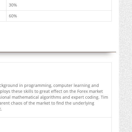
30%
60%
ckground in programming, computer learning and
oys these skills to great effect on the Forex market
ional mathematical algorithms and expert coding. Tim
arent chaos of the market to find the underlying
t.