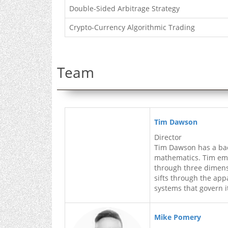
Double-Sided Arbitrage Strategy
Crypto-Currency Algorithmic Trading
Team
Tim Dawson
Director
Tim Dawson has a ba
mathematics. Tim empl
through three dimens
sifts through the app
systems that govern i
Mike Pomery