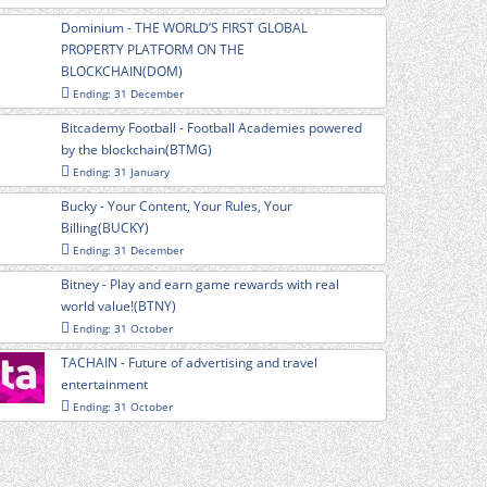
Dominium - THE WORLD’S FIRST GLOBAL
PROPERTY PLATFORM ON THE
BLOCKCHAIN(DOM)
Ending: 31 December
Bitcademy Football - Football Academies powered
by the blockchain(BTMG)
Ending: 31 January
Bucky - Your Content, Your Rules, Your
Billing(BUCKY)
Ending: 31 December
Bitney - Play and earn game rewards with real
world value!(BTNY)
Ending: 31 October
TACHAIN - Future of advertising and travel
entertainment
Ending: 31 October