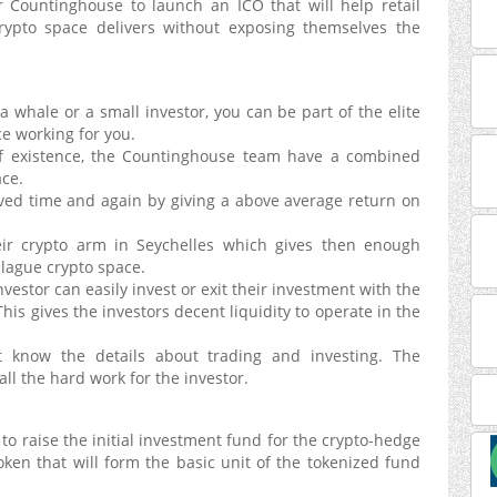
or Countinghouse to launch an ICO that will help retail
rypto space delivers without exposing themselves the
a whale or a small investor, you can be part of the elite
e working for you.
 existence, the Countinghouse team have a combined
ace.
oved time and again by giving a above average return on
r crypto arm in Seychelles which gives then enough
plague crypto space.
vestor can easily invest or exit their investment with the
his gives the investors decent liquidity to operate in the
 know the details about trading and investing. The
l the hard work for the investor.
o raise the initial investment fund for the crypto-hedge
ken that will form the basic unit of the tokenized fund