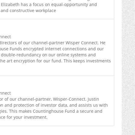
 Elizabeth has a focus on equal-opportunity and
 and constructive workplace
onnect
directors of our channel-partner Wisper Connect. He
use Funds encrypted internet connections and our
g double-redundancy on our online systems and
the art encryption for our fund. This keeps investments
onnect
tor of our channel-partner, Wisper-Connect. Justin
n and protection of investor data, and assists us with
egies. This makes Countinghouse Fund a secure and
nce for your investment.