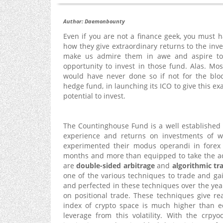
Author: Daemonbounty
Even if you are not a finance geek, you must
how they give extraordinary returns to the i
make us admire them in awe and aspire to 
opportunity to invest in those fund. Alas. Mo
would have never done so if not for the blo
hedge fund, in launching its ICO to give this ex
potential to invest.
The Countinghouse Fund is a well established
experience and returns on investments of w
experimented their modus operandi in forex 
months and more than equipped to take the ad
are
double-sided arbitrage
and
algorithmic tr
one of the various techniques to trade and ga
and perfected in these techniques over the yea
on positional trade. These techniques give reap
index of crypto space is much higher than eq
leverage from this volatility. With the crp