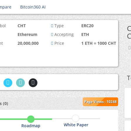
mpare
Bitcoin360 AI
bol
CHT
Type
ERC20
C
C
Ethereum
Accepting
ETH
nt
20,000,000
Price
1 ETH = 1000 CHT
T
Page Views : 10248
 (0)
White Paper
Roadmap