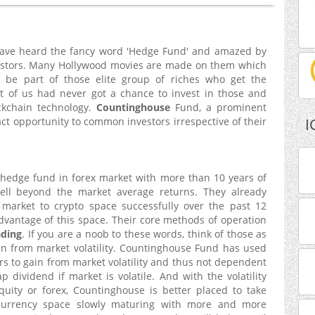
 have heard the fancy word 'Hedge Fund' and amazed by
nvestors. Many Hollywood movies are made on them which
be part of those elite group of riches who get the
st of us had never got a chance to invest in those and
ckchain technology.
Countinghouse
Fund, a prominent
act opportunity to common investors irrespective of their
I
 hedge fund in forex market with more than 10 years of
ell beyond the market average returns. They already
market to crypto space successfully over the past 12
vantage of this space. Their core methods of operation
ading
. If you are a noob to these words, think of those as
in from market volatility. Countinghouse Fund has used
rs to gain from market volatility and thus not dependent
 dividend if market is volatile. And with the volatility
uity or forex, Countinghouse is better placed to take
yocurrency space slowly maturing with more and more