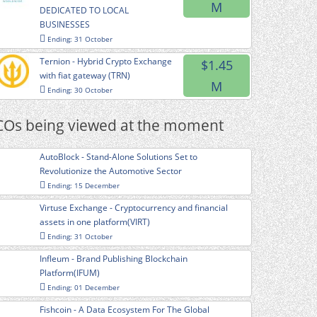
M
DEDICATED TO LOCAL
BUSINESSES
Ending: 31 October
Ternion - Hybrid Crypto Exchange
$1.45
with fiat gateway (TRN)
M
Ending: 30 October
COs being viewed at the moment
AutoBlock - Stand-Alone Solutions Set to
Revolutionize the Automotive Sector
Ending: 15 December
Virtuse Exchange - Cryptocurrency and financial
assets in one platform(VIRT)
Ending: 31 October
Infleum - Brand Publishing Blockchain
Platform(IFUM)
Ending: 01 December
Fishcoin - A Data Ecosystem For The Global