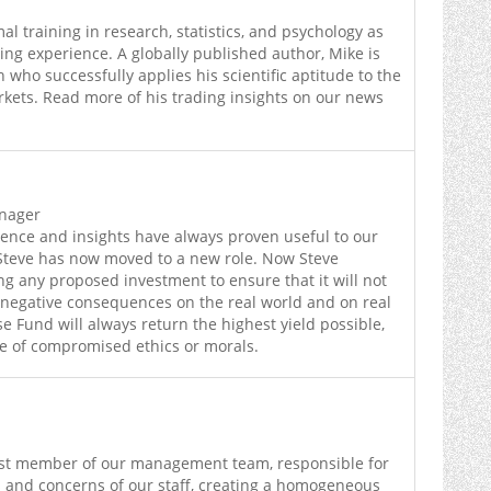
l training in research, statistics, and psychology as
ding experience. A globally published author, Mike is
 who successfully applies his scientific aptitude to the
kets. Read more of his trading insights on our news
anager
ience and insights have always proven useful to our
 Steve has now moved to a new role. Now Steve
ing any proposed investment to ensure that it will not
negative consequences on the real world and on real
 Fund will always return the highest yield possible,
se of compromised ethics or morals.
est member of our management team, responsible for
 and concerns of our staff, creating a homogeneous