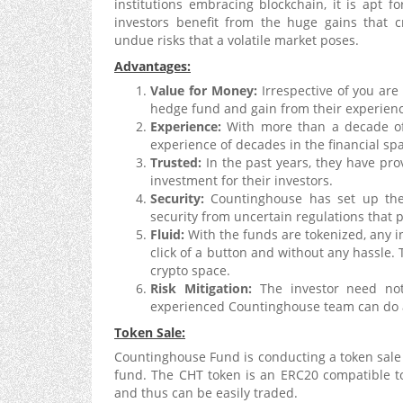
institutions embracing blockchain, it is apt f
investors benefit from the huge gains that c
undue risks that a volatile market poses.
Advantages:
Value for Money:
Irrespective of you are 
hedge fund and gain from their experienc
Experience:
With more than a decade of
experience of decades in the financial sp
Trusted:
In the past years, they have pr
investment for their investors.
Security:
Countinghouse has set up thei
security from uncertain regulations that 
Fluid:
With the funds are tokenized, any in
click of a button and without any hassle. T
crypto space.
Risk Mitigation:
The investor need not
experienced Countinghouse team can do al
Token Sale:
Countinghouse Fund is conducting a token sale t
fund. The CHT token is an ERC20 compatible to
and thus can be easily traded.