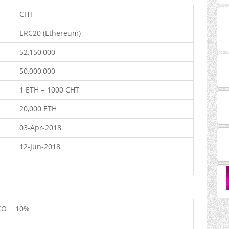
CHT
ERC20 (Ethereum)
52,150,000
50,000,000
1 ETH = 1000 CHT
20,000 ETH
03-Apr-2018
12-Jun-2018
CO
10%