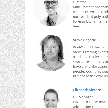
Director
Mike Pomery has forma
well as extensive tra
our resident polymath
Foreign Exchange mar
feed.
Steve Pogacic
Real-World Ethics M
Steve's trading exper
fund as a trader but
specialises in analys
have any unforeseen 
people. Countinghouse
but not at the expen
Elizabeth Simons
HR Manager
Elizabeth is the new
addressing the needs