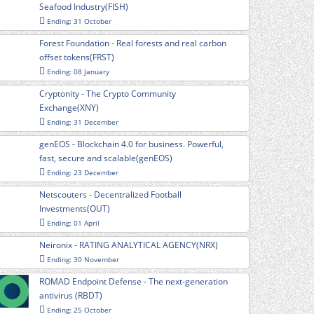
Seafood Industry(FISH)
Ending: 31 October
Forest Foundation - Real forests and real carbon
offset tokens(FRST)
Ending: 08 January
Cryptonity - The Crypto Community
Exchange(XNY)
Ending: 31 December
genEOS - Blockchain 4.0 for business. Powerful,
fast, secure and scalable(genEOS)
Ending: 23 December
Netscouters - Decentralized Football
Investments(OUT)
Ending: 01 April
Neironix - RATING ANALYTICAL AGENCY(NRX)
Ending: 30 November
ROMAD Endpoint Defense - The next-generation
antivirus (RBDT)
Ending: 25 October