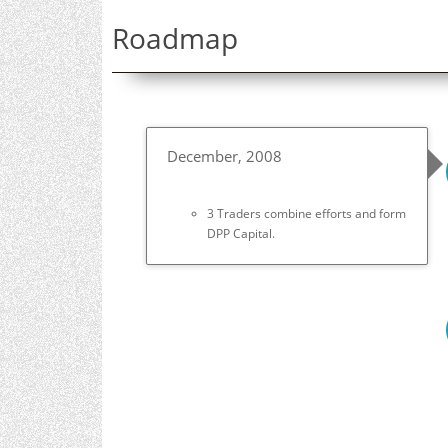
Roadmap
December, 2008
3 Traders combine efforts and form
DPP Capital.