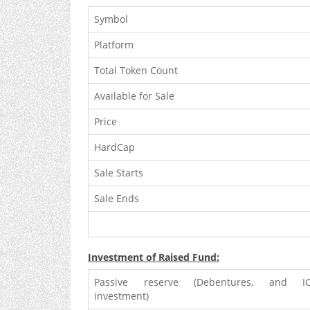
Symbol
Platform
Total Token Count
Available for Sale
Price
HardCap
Sale Starts
Sale Ends
Investment of Raised Fund:
Passive reserve (Debentures, and I
investment)