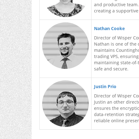
and productive team.
creating a supportive
Nathan Cooke
Director of Wisper C
Nathan is one of the 
maintains Countingho
trading VPS, ensurin
maintaining state-of-
safe and secure.
Justin Prio
Director of Wisper C
Justin an other direc
ensures the encryptio
data-retention strat
reliable online prese