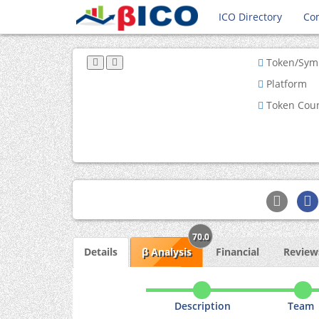
ICO Directory
Co
Token/Sym
Platform
Token Cou
70.0
Details
β Analysis
Financial
Reviews
Description
Team