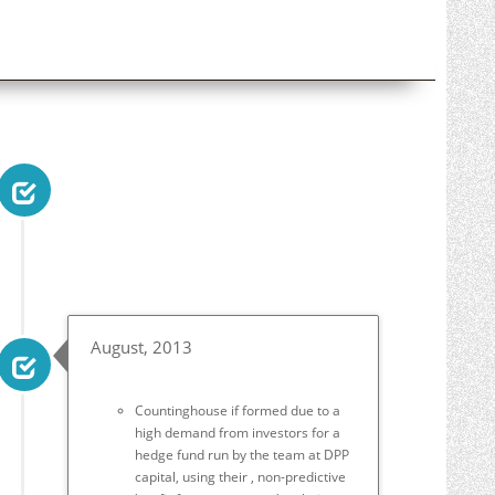
August, 2013
Countinghouse if formed due to a
high demand from investors for a
hedge fund run by the team at DPP
capital, using their , non-predictive