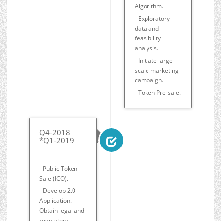
Algorithm.
- Exploratory
data and
feasibility
analysis.
- Initiate large-
scale marketing
campaign.
- Token Pre-sale.
Q4-2018
*Q1-2019
- Public Token
Sale (ICO).
- Develop 2.0
Application.
Obtain legal and
regulatory