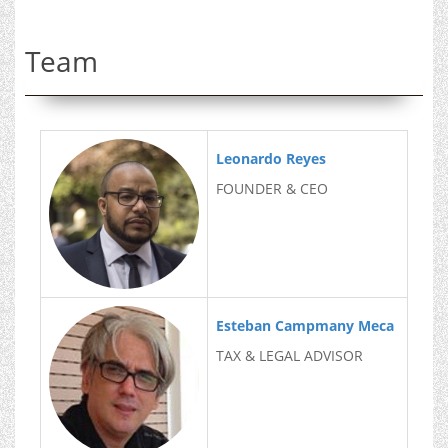
Team
Leonardo Reyes
FOUNDER & CEO
Esteban Campmany Meca
TAX & LEGAL ADVISOR