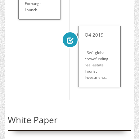
Exchange
Launch.
Q4 2019
- Sw1 global
crowdfunding
real-estate
Tourist
Investments.
White Paper