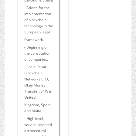
Barcelona Spain)
- Advice for the
implementation
of blockchain
technology in the
European legal
framework.
- Beginning of
the constitution
of companies.
- SocialRemit
Blockchain
Networks LTD,
Okay Money
Transfer, S1W in
United
Kingdom, Spain
and Malta.
- High level,
service-oriented
architectural