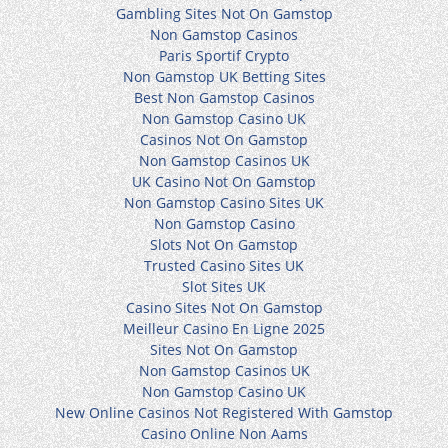
Gambling Sites Not On Gamstop
Non Gamstop Casinos
Paris Sportif Crypto
Non Gamstop UK Betting Sites
Best Non Gamstop Casinos
Non Gamstop Casino UK
Casinos Not On Gamstop
Non Gamstop Casinos UK
UK Casino Not On Gamstop
Non Gamstop Casino Sites UK
Non Gamstop Casino
Slots Not On Gamstop
Trusted Casino Sites UK
Slot Sites UK
Casino Sites Not On Gamstop
Meilleur Casino En Ligne 2025
Sites Not On Gamstop
Non Gamstop Casinos UK
Non Gamstop Casino UK
New Online Casinos Not Registered With Gamstop
Casino Online Non Aams