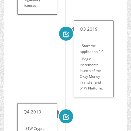
licenses.
Q3 2019
- Start the
application 2.0
- Begin
incremental
launch of the
Okay Money
Transfer and
S1W Platform.
Q4 2019
- S1W Crypto