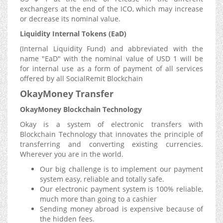
exchangers at the end of the ICO, which may increase
or decrease its nominal value.
Liquidity Internal Tokens (EaD)
(Internal Liquidity Fund) and abbreviated with the
name "EaD" with the nominal value of USD 1 will be
for internal use as a form of payment of all services
offered by all SocialRemit Blockchain
OkayMoney Transfer
OkayMoney Blockchain Technology
Okay is a system of electronic transfers with
Blockchain Technology that innovates the principle of
transferring and converting existing currencies.
Wherever you are in the world.
Our big challenge is to implement our payment
system easy, reliable and totally safe.
Our electronic payment system is 100% reliable,
much more than going to a cashier
Sending money abroad is expensive because of
the hidden fees.