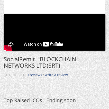
SocialRemit - BLOCKCHAIN
NETWORKS LTD(SRT)
0 reviews
Write a review
/
Top Raised ICOs - Ending soon