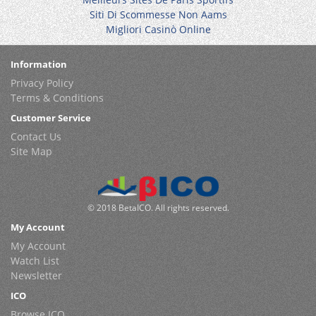
Siti Di Scommesse Non Aams
Migliori Casinò Online
Information
Privacy Policy
Terms & Conditions
Customer Service
Contact Us
Site Map
© 2018 BetaICO. All rights reserved.
My Account
My Account
Watch List
Newsletter
ICO
Browse ICO