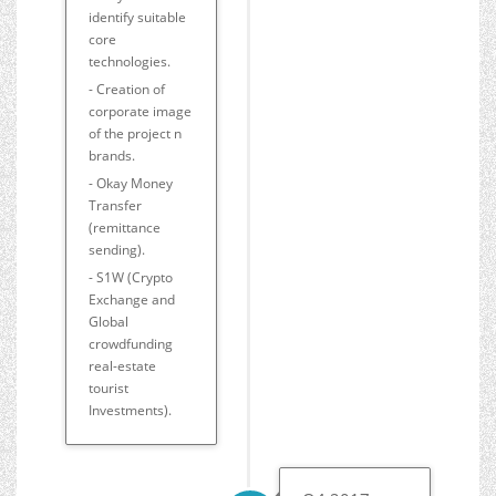
identify suitable
core
technologies.
- Creation of
corporate image
of the project n
brands.
- Okay Money
Transfer
(remittance
sending).
- S1W (Crypto
Exchange and
Global
crowdfunding
real-estate
tourist
Investments).