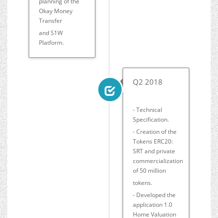
planning of the
Okay Money
Transfer
and S1W
Platform.
Q2 2018
- Technical
Specification.
- Creation of the
Tokens ERC20:
SRT and private
commercialization
of 50 million
tokens.
- Developed the
application 1.0
Home Valuation