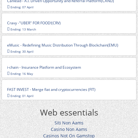
Canlead - A.I. Driven Opportunity and Referral Platform(CAND)
Ending: 07 April
Cravy -"UBER" FOR FOOD!(CRV)
Ending: 13 March
eMusic - Redefining Music Distribution Through Blockchain(EMU)
Ending: 30 April
i-chain - Insurance Platform and Ecosystem
Ending: 16 May
FAST INVEST - Merge fiat and cryptocurrencies (FIT)
Ending: 01 April
Web essentials
Siti Non Aams
Casino Non Aams
Casinos Not On Gamstop