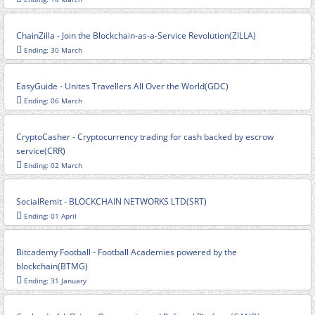
ChainZilla - Join the Blockchain-as-a-Service Revolution(ZILLA)
Ending: 30 March
EasyGuide - Unites Travellers All Over the World(GDC)
Ending: 06 March
CryptoCasher - Cryptocurrency trading for cash backed by escrow
service(CRR)
Ending: 02 March
SocialRemit - BLOCKCHAIN NETWORKS LTD(SRT)
Ending: 01 April
Bitcademy Football - Football Academies powered by the
blockchain(BTMG)
Ending: 31 January