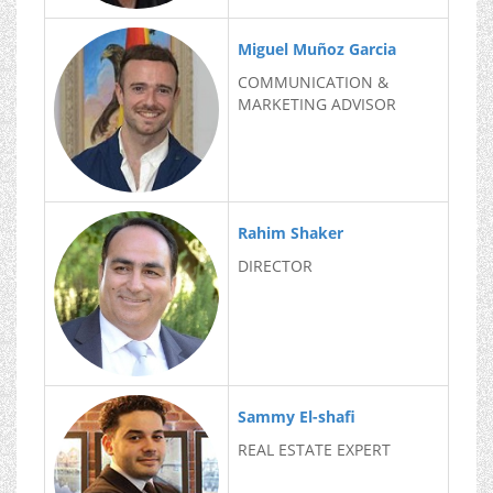
Miguel Muñoz Garcia
COMMUNICATION &
MARKETING ADVISOR
Rahim Shaker
DIRECTOR
Sammy El-shafi
REAL ESTATE EXPERT