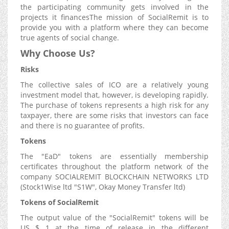
the participating community gets involved in the
projects it financesThe mission of SocialRemit is to
provide you with a platform where they can become
true agents of social change.
Why Choose Us?
Risks
The collective sales of ICO are a relatively young
investment model that, however, is developing rapidly.
The purchase of tokens represents a high risk for any
taxpayer, there are some risks that investors can face
and there is no guarantee of profits.
Tokens
The "EaD" tokens are essentially membership
certificates throughout the platform network of the
company SOCIALREMIT BLOCKCHAIN NETWORKS LTD
(Stock1Wise ltd "S1W", Okay Money Transfer ltd)
Tokens of SocialRemit
The output value of the "SocialRemit" tokens will be
US $ 1 at the time of release in the different