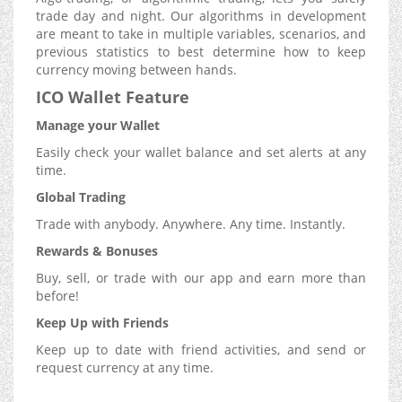
trade day and night. Our algorithms in development
are meant to take in multiple variables, scenarios, and
previous statistics to best determine how to keep
currency moving between hands.
ICO Wallet Feature
Manage your Wallet
Easily check your wallet balance and set alerts at any
time.
Global Trading
Trade with anybody. Anywhere. Any time. Instantly.
Rewards & Bonuses
Buy, sell, or trade with our app and earn more than
before!
Keep Up with Friends
Keep up to date with friend activities, and send or
request currency at any time.