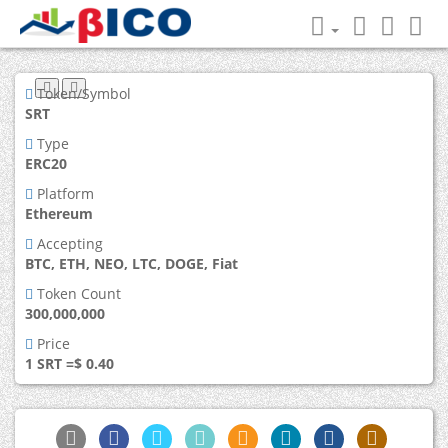
Token/Symbol
SRT
Type
ERC20
Platform
Ethereum
Accepting
BTC, ETH, NEO, LTC, DOGE, Fiat
Token Count
300,000,000
Price
1 SRT =$ 0.40