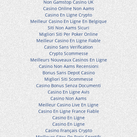
Non Gamstop Casino UK
Casino Online Non Aams
Casino En Ligne Crypto
Meilleur Casino En Ligne En Belgique
Siti Non Aams Sicuri
Migliori Siti Per Poker Online
Meilleur Casino En Ligne Fiable
Casino Sans Verification
Crypto Scommesse
Meilleurs Nouveaux Casinos En Ligne
Casino Non Aams Recensioni
Bonus Sans Depot Casino
Migliori Siti Scommesse
Casino Bonus Senza Documenti
Casino En Ligne Avis
Casino Non Aams
Meilleur Casino Live En Ligne
Casino En Ligne France Fiable
Casino En Ligne
Casino En Ligne
Casino Français Crypto
Meilleurs Sites De Paris Sportifs