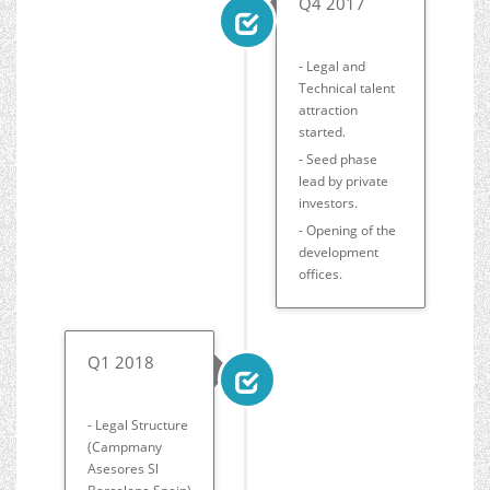
Q4 2017
- Legal and
Technical talent
attraction
started.
- Seed phase
lead by private
investors.
- Opening of the
development
offices.
Q1 2018
- Legal Structure
(Campmany
Asesores Sl