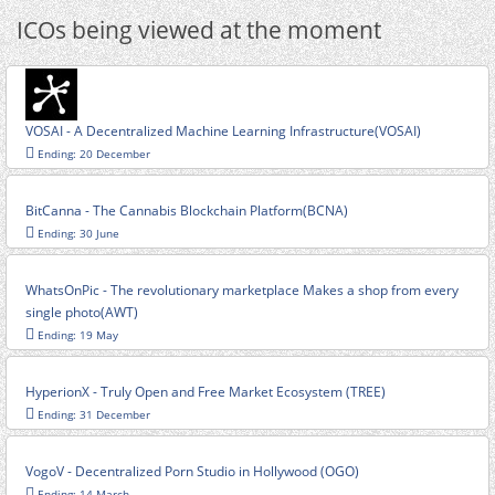
ICOs being viewed at the moment
VOSAI - A Decentralized Machine Learning Infrastructure(VOSAI)
Ending: 20 December
BitCanna - The Cannabis Blockchain Platform(BCNA)
Ending: 30 June
WhatsOnPic - The revolutionary marketplace Makes a shop from every
single photo(AWT)
Ending: 19 May
HyperionX - Truly Open and Free Market Ecosystem (TREE)
Ending: 31 December
VogoV - Decentralized Porn Studio in Hollywood (OGO)
Ending: 14 March