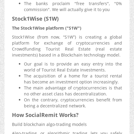
The banks proclaim "free transfers", "0%
commission". We will actually give it to you
Stock1Wise (S1W)
The Stock1Wise platform ("S1W")
Stock1Wise (from now, “S1W”) is creating a global
platform for exchange of cryptocurrencies and
Crowdfunding Tourist Real Estate (real estate
investments) based in a Blockchain technology model.
Our goal is to provide an easy entry into the
world of Tourist Real Estate Investments.
The acquisition of a home for a tourist rental
has become an investment option increasingly.
The main advantage of cryptocurrencies is that
no other asset class has decentralization.
On the contrary, cryptocurrencies benefit from
being a decentralized network.
How SocialRemit Works?
Build blockchain algo-trading models
Algo-trading, or algorithmic trading, lets you safely