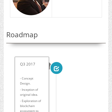
Roadmap
Q3 2017
- Concept
Design.
- Inception of
original idea.
- Exploration of
blockchain
ecosystem to