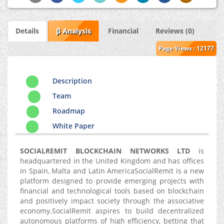
Details
β Analysis
Financial
Reviews (0)
Page Views : 12177
Description
Team
Roadmap
White Paper
SOCIALREMIT BLOCKCHAIN NETWORKS LTD
is
headquartered in the United Kingdom and has offices
in Spain, Malta and Latin AmericaSocialRemit is a new
platform designed to provide emerging projects with
financial and technological tools based on blockchain
and positively impact society through the associative
economy.SocialRemit aspires to build decentralized
autonomous platforms of high efficiency, betting that